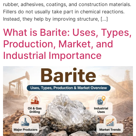
rubber, adhesives, coatings, and construction materials.
Fillers do not usually take part in chemical reactions.
Instead, they help by improving structure, […]
What is Barite: Uses, Types,
Production, Market, and
Industrial Importance