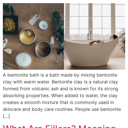
A bentonite bath is a bath made by mixing bentonite
clay with warm water. Bentonite clay is a natural clay
formed from volcanic ash and is known for its strong
absorbing properties. When added to water, the clay
creates a smooth mixture that is commonly used in
skincare and body care routines. People use bentonite
[…]