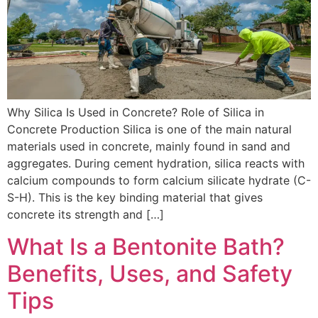
Why Silica Is Used in Concrete? Role of Silica in
Concrete Production Silica is one of the main natural
materials used in concrete, mainly found in sand and
aggregates. During cement hydration, silica reacts with
calcium compounds to form calcium silicate hydrate (C-
S-H). This is the key binding material that gives
concrete its strength and […]
What Is a Bentonite Bath?
Benefits, Uses, and Safety
Tips