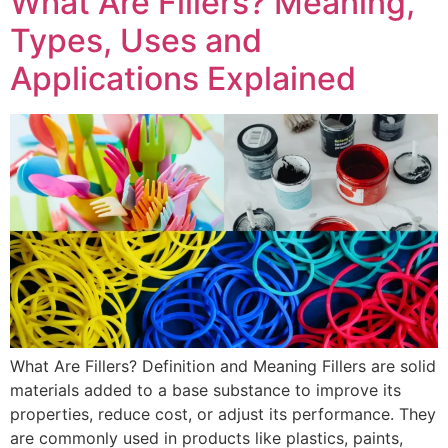
What Are Fillers? Meaning,
Types, Uses and
Applications Explained
What Are Fillers? Definition and Meaning Fillers are solid
materials added to a base substance to improve its
properties, reduce cost, or adjust its performance. They
are commonly used in products like plastics, paints,