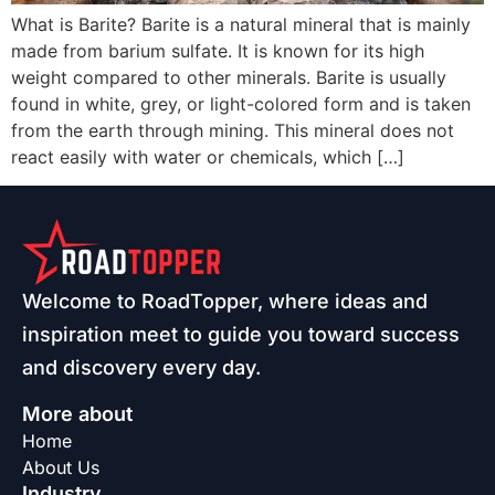
What is Barite? Barite is a natural mineral that is mainly
made from barium sulfate. It is known for its high
weight compared to other minerals. Barite is usually
found in white, grey, or light-colored form and is taken
from the earth through mining. This mineral does not
react easily with water or chemicals, which […]
Welcome to RoadTopper, where ideas and
inspiration meet to guide you toward success
and discovery every day.
More about
Home
About Us
Industry