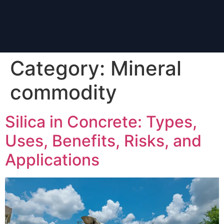
Category:
Mineral
commodity
Silica in Concrete: Types,
Uses, Benefits, Risks, and
Applications