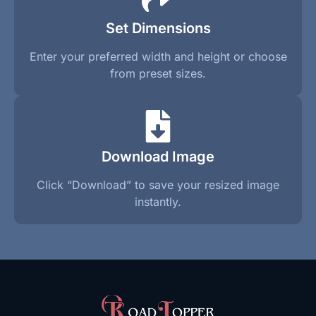
Set Dimensions
Enter your preferred width and height or choose
from preset sizes.
Download Image
Click “Download” to save your resized image
instantly.