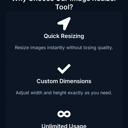
Tool?
Quick Resizing
Resize images instantly without losing quality.
Custom Dimensions
Adjust width and height exactly as you need.
Unlimited Usage