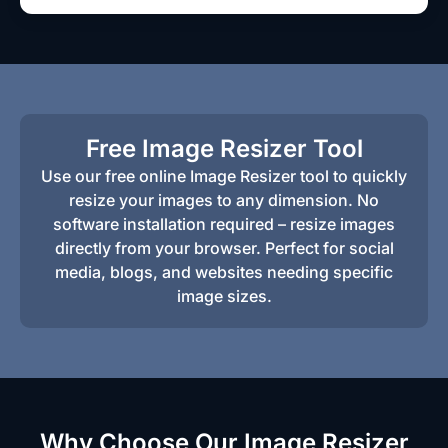
Free Image Resizer Tool
Use our free online Image Resizer tool to quickly
resize your images to any dimension. No
software installation required – resize images
directly from your browser. Perfect for social
media, blogs, and websites needing specific
image sizes.
Why Choose Our Image Resizer