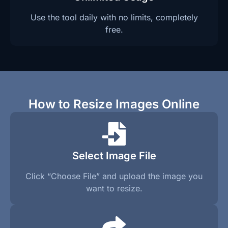
Use the tool daily with no limits, completely
free.
How to Resize Images Online
Select Image File
Click “Choose File” and upload the image you
want to resize.