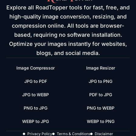
Explore all RoadTopper tools for fast, free, and
high-quality image conversion, resizing, and
compression online. All tools are browser-
based, requiring no software installation.
Optimize your images instantly for websites,
blogs, and social media.
Image Compressor
Image Resizer
JPG to PDF
JPG to PNG
JPG to WEBP
PDF to JPG
PNG to JPG
PNG to WEBP
WEBP to JPG
WEBP to PNG
Privacy Policy
Terms & Conditions
Disclaimer