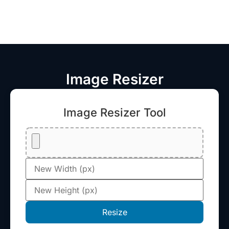
Image Resizer
Image Resizer Tool
Resize