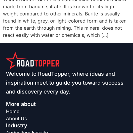
made from barium sulfate. It is known for its high
weight compared to other minerals. Barite is usually
found in white, grey, or light-colored form and is taken
from the earth through mining. This mineral does not
react easily with water or chemicals, which […]
Welcome to RoadTopper, where ideas and
inspiration meet to guide you toward success
and discovery every day.
More about
Home
About Us
Industry
Agriculture Industry