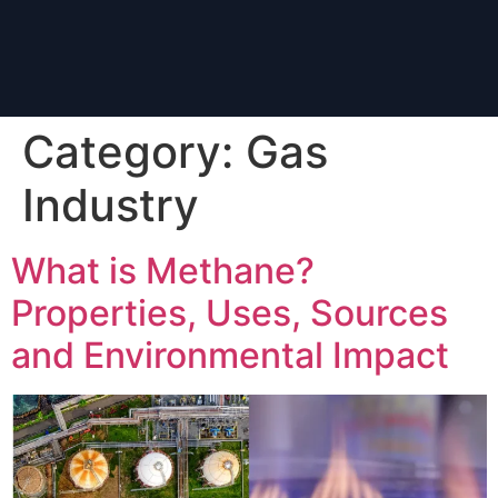
Category:
Gas
Industry
What is Methane?
Properties, Uses, Sources
and Environmental Impact