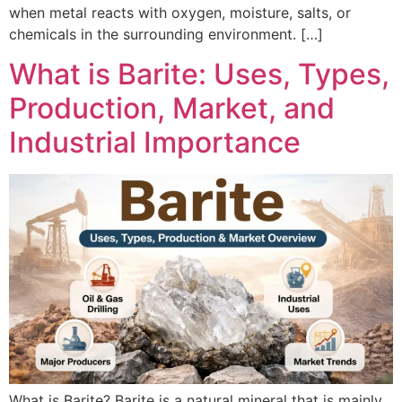
when metal reacts with oxygen, moisture, salts, or
chemicals in the surrounding environment. […]
What is Barite: Uses, Types,
Production, Market, and
Industrial Importance
What is Barite? Barite is a natural mineral that is mainly