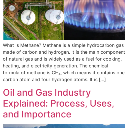
What is Methane? Methane is a simple hydrocarbon gas
made of carbon and hydrogen. It is the main component
of natural gas and is widely used as a fuel for cooking,
heating, and electricity generation. The chemical
formula of methane is CH₄, which means it contains one
carbon atom and four hydrogen atoms. It is […]
Oil and Gas Industry
Explained: Process, Uses,
and Importance