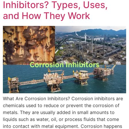
Inhibitors? Types, Uses,
and How They Work
What Are Corrosion Inhibitors? Corrosion inhibitors are
chemicals used to reduce or prevent the corrosion of
metals. They are usually added in small amounts to
liquids such as water, oil, or process fluids that come
into contact with metal equipment. Corrosion happens