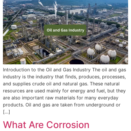
Introduction to the Oil and Gas Industry The oil and gas
industry is the industry that finds, produces, processes,
and supplies crude oil and natural gas. These natural
resources are used mainly for energy and fuel, but they
are also important raw materials for many everyday
products. Oil and gas are taken from underground or
[…]
What Are Corrosion