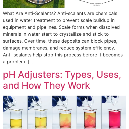
What Are Anti-Scalants? Anti-scalants are chemicals
used in water treatment to prevent scale buildup in
equipment and pipelines. Scale forms when dissolved
minerals in water start to crystallize and stick to
surfaces. Over time, these deposits can block pipes,
damage membranes, and reduce system efficiency.
Anti-scalants help stop this process before it becomes
a problem. […]
pH Adjusters: Types, Uses,
and How They Work