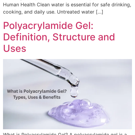
Human Health Clean water is essential for safe drinking,
cooking, and daily use. Untreated water […]
Polyacrylamide Gel:
Definition, Structure and
Uses
What is Polyacrylamide Gel? A polyacrylamide gel is a