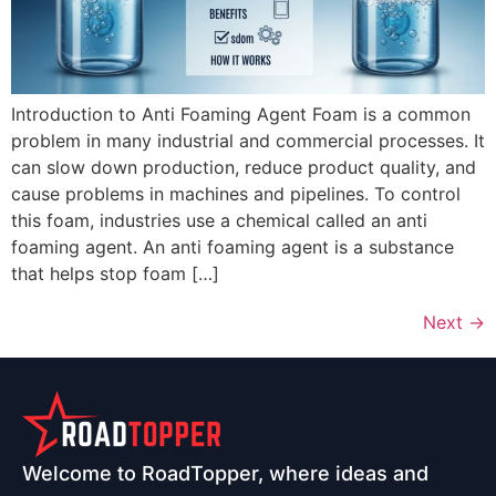
Introduction to Anti Foaming Agent Foam is a common
problem in many industrial and commercial processes. It
can slow down production, reduce product quality, and
cause problems in machines and pipelines. To control
this foam, industries use a chemical called an anti
foaming agent. An anti foaming agent is a substance
that helps stop foam […]
Next
→
Welcome to RoadTopper, where ideas and