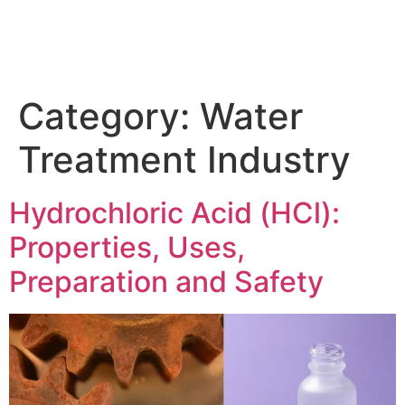
Category:
Water
Treatment Industry
Hydrochloric Acid (HCl):
Properties, Uses,
Preparation and Safety