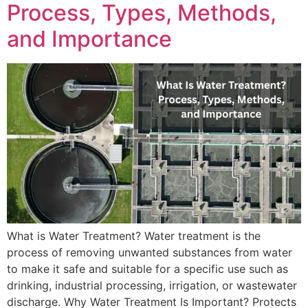
Process, Types, Methods,
and Importance
What is Water Treatment? Water treatment is the
process of removing unwanted substances from water
to make it safe and suitable for a specific use such as
drinking, industrial processing, irrigation, or wastewater
discharge. Why Water Treatment Is Important? Protects