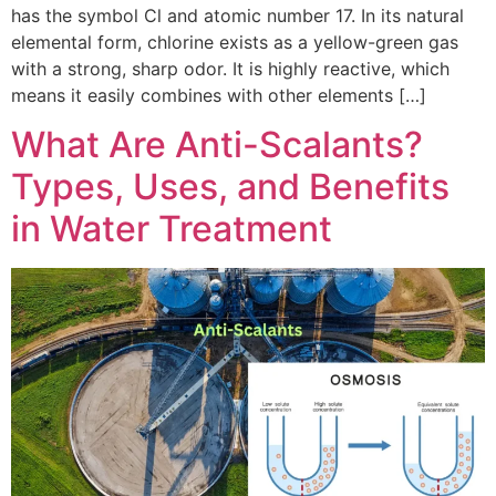
has the symbol Cl and atomic number 17. In its natural
elemental form, chlorine exists as a yellow-green gas
with a strong, sharp odor. It is highly reactive, which
means it easily combines with other elements […]
What Are Anti-Scalants?
Types, Uses, and Benefits
in Water Treatment