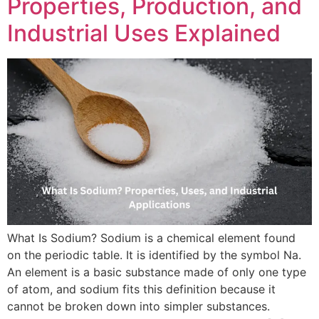
Properties, Production, and
Industrial Uses Explained
What Is Sodium? Sodium is a chemical element found
on the periodic table. It is identified by the symbol Na.
An element is a basic substance made of only one type
of atom, and sodium fits this definition because it
cannot be broken down into simpler substances.