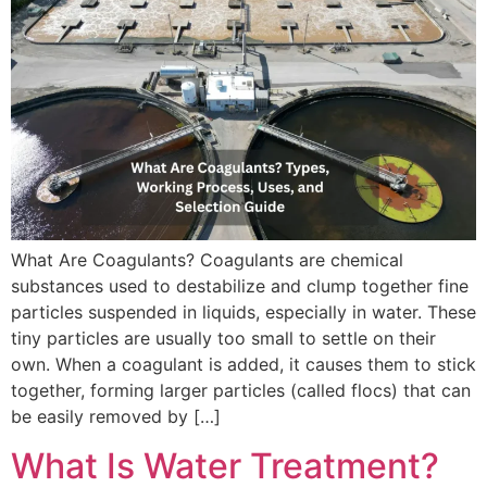
What Are Coagulants? Coagulants are chemical
substances used to destabilize and clump together fine
particles suspended in liquids, especially in water. These
tiny particles are usually too small to settle on their
own. When a coagulant is added, it causes them to stick
together, forming larger particles (called flocs) that can
be easily removed by […]
What Is Water Treatment?