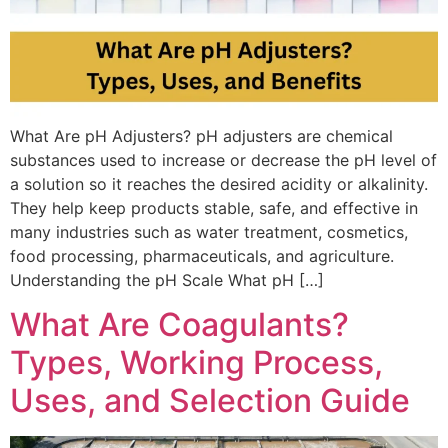
What Are pH Adjusters? pH adjusters are chemical
substances used to increase or decrease the pH level of
a solution so it reaches the desired acidity or alkalinity.
They help keep products stable, safe, and effective in
many industries such as water treatment, cosmetics,
food processing, pharmaceuticals, and agriculture.
Understanding the pH Scale What pH […]
What Are Coagulants?
Types, Working Process,
Uses, and Selection Guide