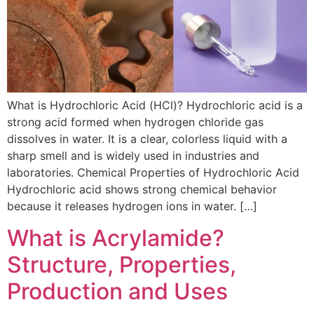
What is Hydrochloric Acid (HCl)? Hydrochloric acid is a
strong acid formed when hydrogen chloride gas
dissolves in water. It is a clear, colorless liquid with a
sharp smell and is widely used in industries and
laboratories. Chemical Properties of Hydrochloric Acid
Hydrochloric acid shows strong chemical behavior
because it releases hydrogen ions in water. […]
What is Acrylamide?
Structure, Properties,
Production and Uses