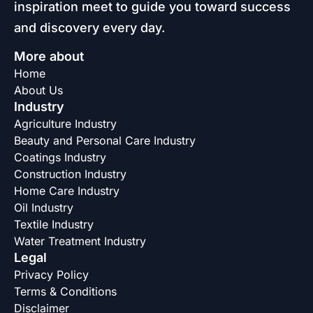
inspiration meet to guide you toward success
and discovery every day.
More about
Home
About Us
Industry
Agriculture Industry
Beauty and Personal Care Industry
Coatings Industry
Construction Industry
Home Care Industry
Oil Industry
Textile Industry
Water Treatment Industry
Legal
Privacy Policy
Terms & Conditions
Disclaimer