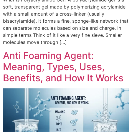
soft, transparent gel made by polymerizing acrylamide
with a small amount of a cross-linker (usually
bisacrylamide). It forms a fine, sponge-like network that
can separate molecules based on size and charge. In
simple terms Think of it like a very fine sieve. Smaller
molecules move through […]
Anti Foaming Agent:
Meaning, Types, Uses,
Benefits, and How It Works