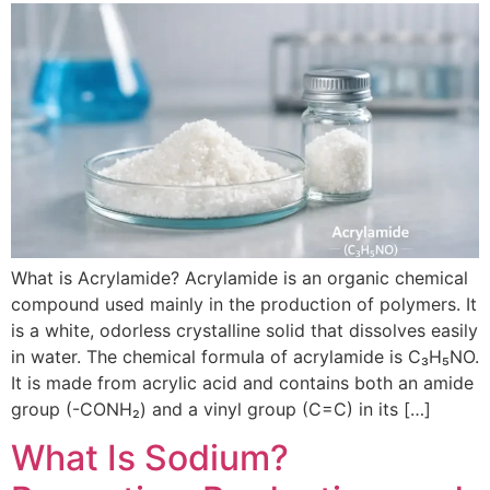
What is Acrylamide? Acrylamide is an organic chemical
compound used mainly in the production of polymers. It
is a white, odorless crystalline solid that dissolves easily
in water. The chemical formula of acrylamide is C₃H₅NO.
It is made from acrylic acid and contains both an amide
group (-CONH₂) and a vinyl group (C=C) in its […]
What Is Sodium?