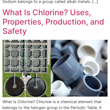
Sodium belongs to a group called alkali metals. […]
What Is Chlorine? Uses,
Properties, Production, and
Safety
What Is Chlorine? Chlorine is a chemical element that
belongs to the halogen group in the Periodic Table. It