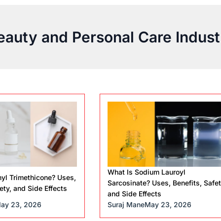
eauty and Personal Care Indust
What Is Sodium Lauroyl
yl Trimethicone? Uses,
Sarcosinate? Uses, Benefits, Safet
ety, and Side Effects
and Side Effects
ay 23, 2026
Suraj Mane
May 23, 2026