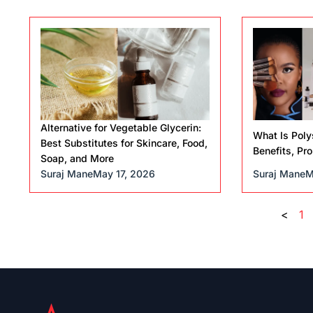
Alternative for Vegetable Glycerin:
What Is Poly
Best Substitutes for Skincare, Food,
Benefits, Pr
Soap, and More
Suraj Mane
May 17, 2026
Suraj Mane
M
<
1