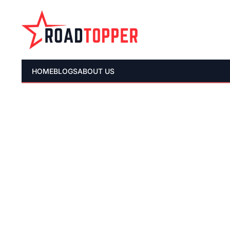
HOME
BLOGS
ABOUT US