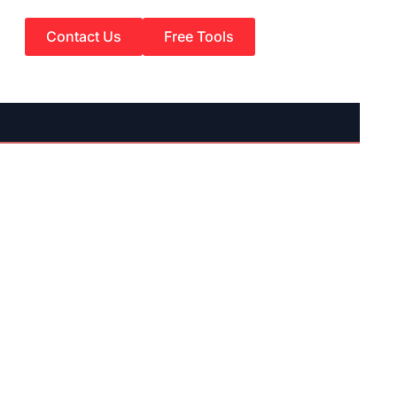
Contact Us
Free Tools