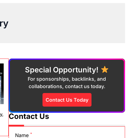
ry
Special Opportunity!
For sponsorships, backlinks, and
collaborations, contact us today.
Contact Us Today
y,
Contact Us
*
Name