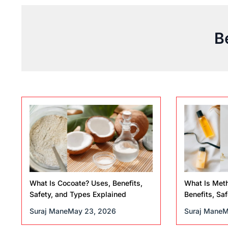
B
What Is Cocoate? Uses, Benefits,
What Is Meth
Safety, and Types Explained
Benefits, Saf
Suraj Mane
May 23, 2026
Suraj Mane
M