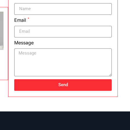
*
Email
Message
Send