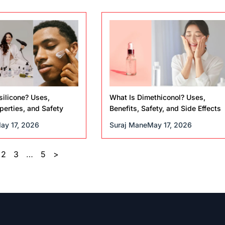
silicone? Uses,
What Is Dimethiconol? Uses,
operties, and Safety
Benefits, Safety, and Side Effects
ay 17, 2026
Suraj Mane
May 17, 2026
2
3
…
5
>