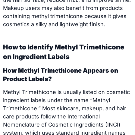
Makeup users may also benefit from products
containing methyl trimethicone because it gives
cosmetics a silky and lightweight finish.
How to Identify Methyl Trimethicone
on Ingredient Labels
How Methyl Trimethicone Appears on
Product Labels?
Methyl Trimethicone is usually listed on cosmetic
ingredient labels under the name “Methyl
Trimethicone.” Most skincare, makeup, and hair
care products follow the International
Nomenclature of Cosmetic Ingredients (INCI)
system, which uses standard ingredient names