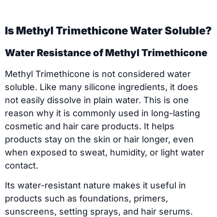
Is Methyl Trimethicone Water Soluble?
Water Resistance of Methyl Trimethicone
Methyl Trimethicone is not considered water
soluble. Like many silicone ingredients, it does
not easily dissolve in plain water. This is one
reason why it is commonly used in long-lasting
cosmetic and hair care products. It helps
products stay on the skin or hair longer, even
when exposed to sweat, humidity, or light water
contact.
Its water-resistant nature makes it useful in
products such as foundations, primers,
sunscreens, setting sprays, and hair serums.