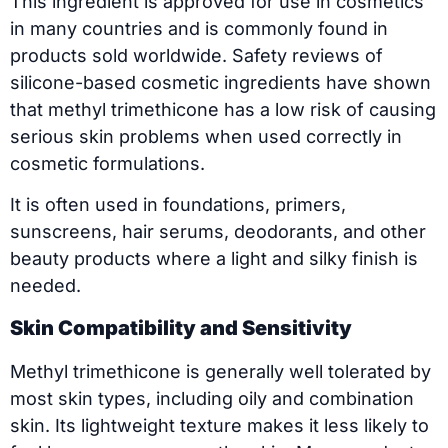
This ingredient is approved for use in cosmetics
in many countries and is commonly found in
products sold worldwide. Safety reviews of
silicone-based cosmetic ingredients have shown
that methyl trimethicone has a low risk of causing
serious skin problems when used correctly in
cosmetic formulations.
It is often used in foundations, primers,
sunscreens, hair serums, deodorants, and other
beauty products where a light and silky finish is
needed.
Skin Compatibility and Sensitivity
Methyl trimethicone is generally well tolerated by
most skin types, including oily and combination
skin. Its lightweight texture makes it less likely to