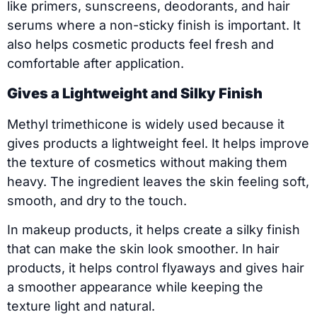
like primers, sunscreens, deodorants, and hair
serums where a non-sticky finish is important. It
also helps cosmetic products feel fresh and
comfortable after application.
Gives a Lightweight and Silky Finish
Methyl trimethicone is widely used because it
gives products a lightweight feel. It helps improve
the texture of cosmetics without making them
heavy. The ingredient leaves the skin feeling soft,
smooth, and dry to the touch.
In makeup products, it helps create a silky finish
that can make the skin look smoother. In hair
products, it helps control flyaways and gives hair
a smoother appearance while keeping the
texture light and natural.