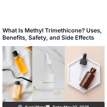
What Is Methyl Trimethicone? Uses,
Benefits, Safety, and Side Effects