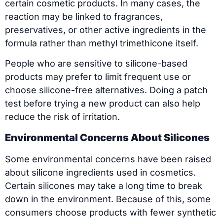
certain cosmetic products. In many cases, the
reaction may be linked to fragrances,
preservatives, or other active ingredients in the
formula rather than methyl trimethicone itself.
People who are sensitive to silicone-based
products may prefer to limit frequent use or
choose silicone-free alternatives. Doing a patch
test before trying a new product can also help
reduce the risk of irritation.
Environmental Concerns About Silicones
Some environmental concerns have been raised
about silicone ingredients used in cosmetics.
Certain silicones may take a long time to break
down in the environment. Because of this, some
consumers choose products with fewer synthetic