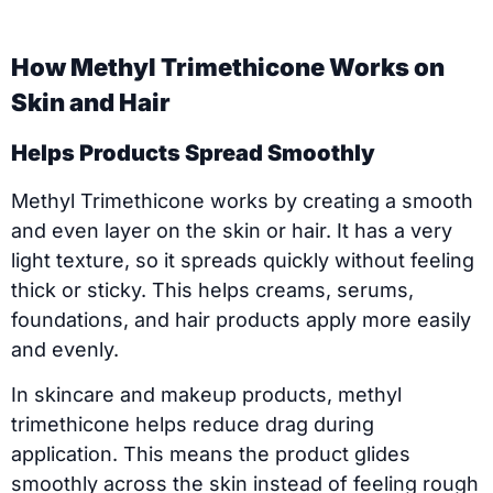
How Methyl Trimethicone Works on
Skin and Hair
Helps Products Spread Smoothly
Methyl Trimethicone works by creating a smooth
and even layer on the skin or hair. It has a very
light texture, so it spreads quickly without feeling
thick or sticky. This helps creams, serums,
foundations, and hair products apply more easily
and evenly.
In skincare and makeup products, methyl
trimethicone helps reduce drag during
application. This means the product glides
smoothly across the skin instead of feeling rough