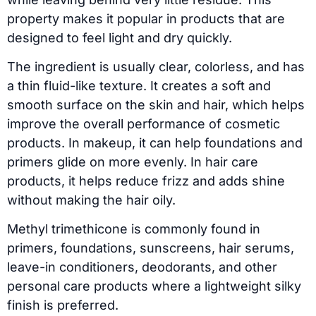
property makes it popular in products that are
designed to feel light and dry quickly.
The ingredient is usually clear, colorless, and has
a thin fluid-like texture. It creates a soft and
smooth surface on the skin and hair, which helps
improve the overall performance of cosmetic
products. In makeup, it can help foundations and
primers glide on more evenly. In hair care
products, it helps reduce frizz and adds shine
without making the hair oily.
Methyl trimethicone is commonly found in
primers, foundations, sunscreens, hair serums,
leave-in conditioners, deodorants, and other
personal care products where a lightweight silky
finish is preferred.