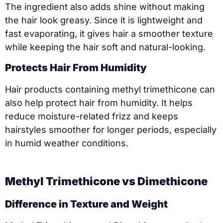
The ingredient also adds shine without making
the hair look greasy. Since it is lightweight and
fast evaporating, it gives hair a smoother texture
while keeping the hair soft and natural-looking.
Protects Hair From Humidity
Hair products containing methyl trimethicone can
also help protect hair from humidity. It helps
reduce moisture-related frizz and keeps
hairstyles smoother for longer periods, especially
in humid weather conditions.
Methyl Trimethicone vs Dimethicone
Difference in Texture and Weight