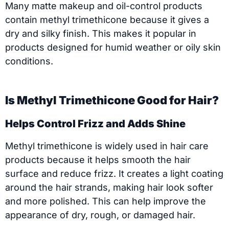
Many matte makeup and oil-control products
contain methyl trimethicone because it gives a
dry and silky finish. This makes it popular in
products designed for humid weather or oily skin
conditions.
Is Methyl Trimethicone Good for Hair?
Helps Control Frizz and Adds Shine
Methyl trimethicone is widely used in hair care
products because it helps smooth the hair
surface and reduce frizz. It creates a light coating
around the hair strands, making hair look softer
and more polished. This can help improve the
appearance of dry, rough, or damaged hair.