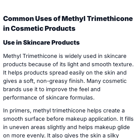
Common Uses of Methyl Trimethicone
in Cosmetic Products
Use in Skincare Products
Methyl Trimethicone is widely used in skincare
products because of its light and smooth texture.
It helps products spread easily on the skin and
gives a soft, non-greasy finish. Many cosmetic
brands use it to improve the feel and
performance of skincare formulas.
In primers, methyl trimethicone helps create a
smooth surface before makeup application. It fills
in uneven areas slightly and helps makeup glide
on more evenly. It also gives the skin a silky