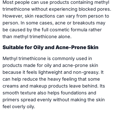
Most people can use products containing methyl
trimethicone without experiencing blocked pores.
However, skin reactions can vary from person to
person. In some cases, acne or breakouts may
be caused by the full cosmetic formula rather
than methyl trimethicone alone.
Suitable for Oily and Acne-Prone Skin
Methyl trimethicone is commonly used in
products made for oily and acne-prone skin
because it feels lightweight and non-greasy. It
can help reduce the heavy feeling that some
creams and makeup products leave behind. Its
smooth texture also helps foundations and
primers spread evenly without making the skin
feel overly oily.