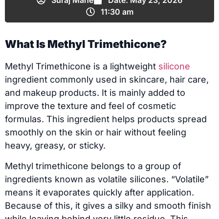
Suraj Mane
Date:
May 23, 2026
11:30 am
What Is Methyl Trimethicone?
Methyl Trimethicone is a lightweight
silicone
ingredient commonly used in skincare, hair care,
and makeup products. It is mainly added to
improve the texture and feel of cosmetic
formulas. This ingredient helps products spread
smoothly on the skin or hair without feeling
heavy, greasy, or sticky.
Methyl trimethicone belongs to a group of
ingredients known as volatile silicones. “Volatile”
means it evaporates quickly after application.
Because of this, it gives a silky and smooth finish
while leaving behind very little residue. This