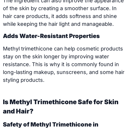
The ingredient can also improve the appearance
of the skin by creating a smoother surface. In
hair care products, it adds softness and shine
while keeping the hair light and manageable.
Adds Water-Resistant Properties
Methyl trimethicone can help cosmetic products
stay on the skin longer by improving water
resistance. This is why it is commonly found in
long-lasting makeup, sunscreens, and some hair
styling products.
Is Methyl Trimethicone Safe for Skin
and Hair?
Safety of Methyl Trimethicone in