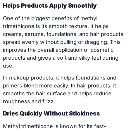
Helps Products Apply Smoothly
One of the biggest benefits of methyl
trimethicone is its smooth texture. It helps
creams, serums, foundations, and hair products
spread evenly without pulling or dragging. This
improves the overall application of cosmetic
products and gives a soft and silky feel during
use.
In makeup products, it helps foundations and
primers blend more easily. In hair products, it
smooths the hair surface and helps reduce
roughness and frizz.
Dries Quickly Without Stickiness
Methyl trimethicone is known for its fast-