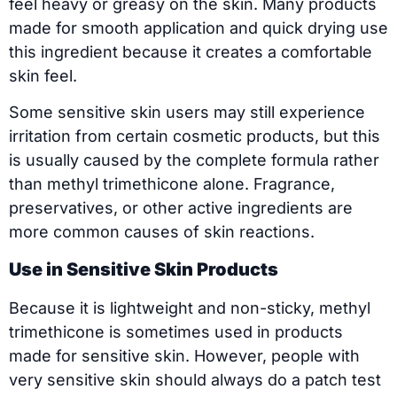
feel heavy or greasy on the skin. Many products
made for smooth application and quick drying use
this ingredient because it creates a comfortable
skin feel.
Some sensitive skin users may still experience
irritation from certain cosmetic products, but this
is usually caused by the complete formula rather
than methyl trimethicone alone. Fragrance,
preservatives, or other active ingredients are
more common causes of skin reactions.
Use in Sensitive Skin Products
Because it is lightweight and non-sticky, methyl
trimethicone is sometimes used in products
made for sensitive skin. However, people with
very sensitive skin should always do a patch test