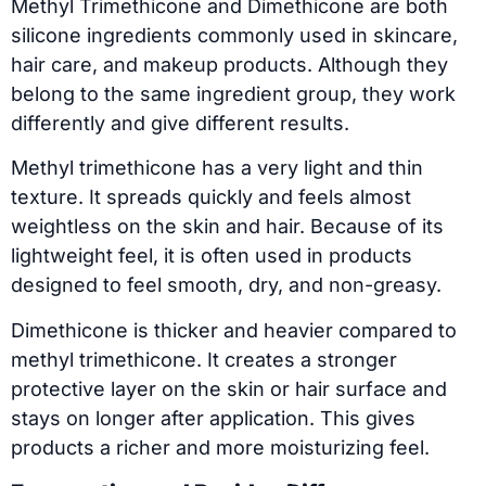
Methyl Trimethicone and Dimethicone are both
silicone ingredients commonly used in skincare,
hair care, and makeup products. Although they
belong to the same ingredient group, they work
differently and give different results.
Methyl trimethicone has a very light and thin
texture. It spreads quickly and feels almost
weightless on the skin and hair. Because of its
lightweight feel, it is often used in products
designed to feel smooth, dry, and non-greasy.
Dimethicone is thicker and heavier compared to
methyl trimethicone. It creates a stronger
protective layer on the skin or hair surface and
stays on longer after application. This gives
products a richer and more moisturizing feel.