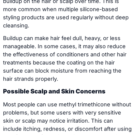
buildup on the hair or scalp over time. This is
more common when multiple silicone-based
styling products are used regularly without deep
cleansing.
Buildup can make hair feel dull, heavy, or less
manageable. In some cases, it may also reduce
the effectiveness of conditioners and other hair
treatments because the coating on the hair
surface can block moisture from reaching the
hair strands properly.
Possible Scalp and Skin Concerns
Most people can use methyl trimethicone without
problems, but some users with very sensitive
skin or scalp may notice irritation. This can
include itching, redness, or discomfort after using