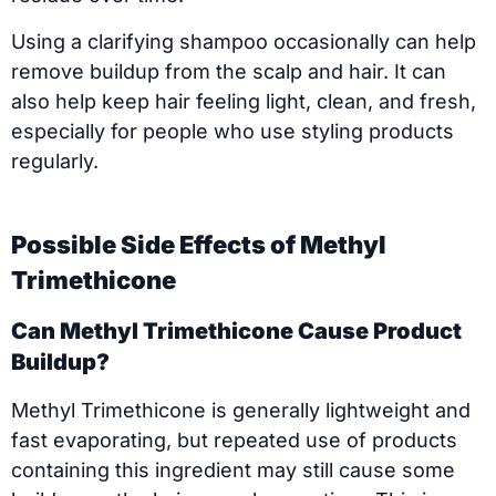
Using a clarifying shampoo occasionally can help
remove buildup from the scalp and hair. It can
also help keep hair feeling light, clean, and fresh,
especially for people who use styling products
regularly.
Possible Side Effects of Methyl
Trimethicone
Can Methyl Trimethicone Cause Product
Buildup?
Methyl Trimethicone is generally lightweight and
fast evaporating, but repeated use of products
containing this ingredient may still cause some