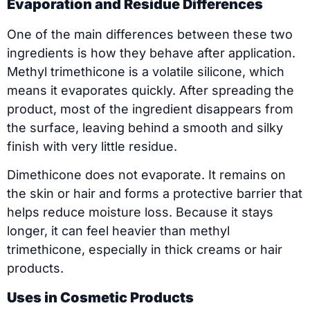
Evaporation and Residue Differences
One of the main differences between these two
ingredients is how they behave after application.
Methyl trimethicone is a volatile silicone, which
means it evaporates quickly. After spreading the
product, most of the ingredient disappears from
the surface, leaving behind a smooth and silky
finish with very little residue.
Dimethicone does not evaporate. It remains on
the skin or hair and forms a protective barrier that
helps reduce moisture loss. Because it stays
longer, it can feel heavier than methyl
trimethicone, especially in thick creams or hair
products.
Uses in Cosmetic Products