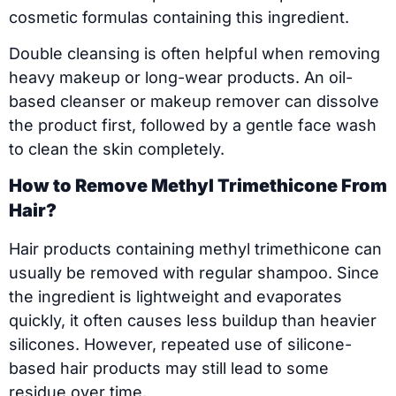
cosmetic formulas containing this ingredient.
Double cleansing is often helpful when removing
heavy makeup or long-wear products. An oil-
based cleanser or makeup remover can dissolve
the product first, followed by a gentle face wash
to clean the skin completely.
How to Remove Methyl Trimethicone From
Hair?
Hair products containing methyl trimethicone can
usually be removed with regular shampoo. Since
the ingredient is lightweight and evaporates
quickly, it often causes less buildup than heavier
silicones. However, repeated use of silicone-
based hair products may still lead to some
residue over time.