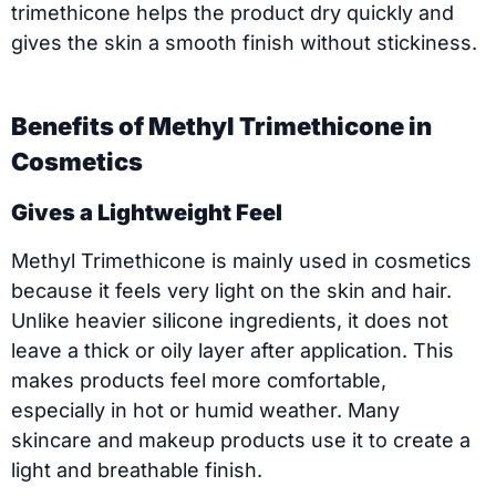
trimethicone helps the product dry quickly and
gives the skin a smooth finish without stickiness.
Benefits of Methyl Trimethicone in
Cosmetics
Gives a Lightweight Feel
Methyl Trimethicone is mainly used in cosmetics
because it feels very light on the skin and hair.
Unlike heavier silicone ingredients, it does not
leave a thick or oily layer after application. This
makes products feel more comfortable,
especially in hot or humid weather. Many
skincare and makeup products use it to create a
light and breathable finish.