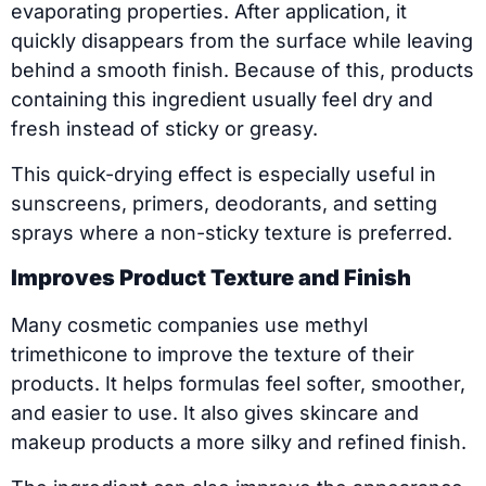
evaporating properties. After application, it
quickly disappears from the surface while leaving
behind a smooth finish. Because of this, products
containing this ingredient usually feel dry and
fresh instead of sticky or greasy.
This quick-drying effect is especially useful in
sunscreens, primers, deodorants, and setting
sprays where a non-sticky texture is preferred.
Improves Product Texture and Finish
Many cosmetic companies use methyl
trimethicone to improve the texture of their
products. It helps formulas feel softer, smoother,
and easier to use. It also gives skincare and
makeup products a more silky and refined finish.