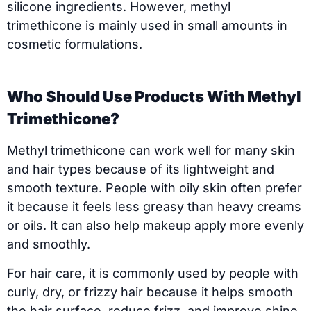
silicone ingredients. However, methyl
trimethicone is mainly used in small amounts in
cosmetic formulations.
Who Should Use Products With Methyl
Trimethicone?
Methyl trimethicone can work well for many skin
and hair types because of its lightweight and
smooth texture. People with oily skin often prefer
it because it feels less greasy than heavy creams
or oils. It can also help makeup apply more evenly
and smoothly.
For hair care, it is commonly used by people with
curly, dry, or frizzy hair because it helps smooth
the hair surface, reduce frizz, and improve shine.