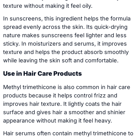
texture without making it feel oily.
In sunscreens, this ingredient helps the formula
spread evenly across the skin. Its quick-drying
nature makes sunscreens feel lighter and less
sticky. In moisturizers and serums, it improves
texture and helps the product absorb smoothly
while leaving the skin soft and comfortable.
Use in Hair Care Products
Methyl trimethicone is also common in hair care
products because it helps control frizz and
improves hair texture. It lightly coats the hair
surface and gives hair a smoother and shinier
appearance without making it feel heavy.
Hair serums often contain methyl trimethicone to