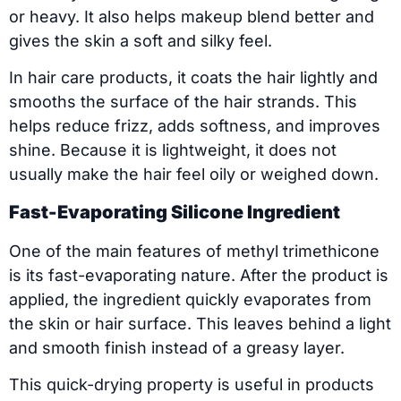
or heavy. It also helps makeup blend better and
gives the skin a soft and silky feel.
In hair care products, it coats the hair lightly and
smooths the surface of the hair strands. This
helps reduce frizz, adds softness, and improves
shine. Because it is lightweight, it does not
usually make the hair feel oily or weighed down.
Fast-Evaporating Silicone Ingredient
One of the main features of methyl trimethicone
is its fast-evaporating nature. After the product is
applied, the ingredient quickly evaporates from
the skin or hair surface. This leaves behind a light
and smooth finish instead of a greasy layer.
This quick-drying property is useful in products