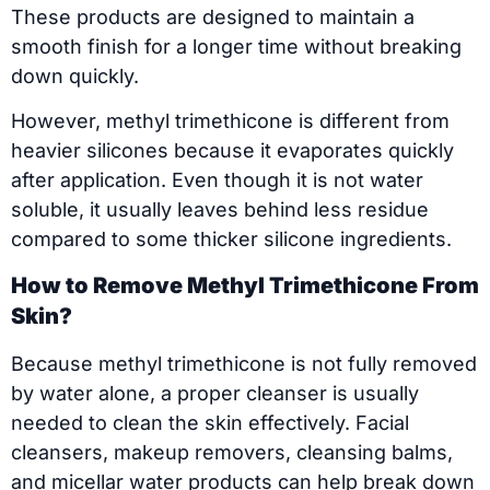
These products are designed to maintain a
smooth finish for a longer time without breaking
down quickly.
However, methyl trimethicone is different from
heavier silicones because it evaporates quickly
after application. Even though it is not water
soluble, it usually leaves behind less residue
compared to some thicker silicone ingredients.
How to Remove Methyl Trimethicone From
Skin?
Because methyl trimethicone is not fully removed
by water alone, a proper cleanser is usually
needed to clean the skin effectively. Facial
cleansers, makeup removers, cleansing balms,
and micellar water products can help break down