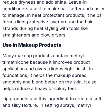
reduce dryness and add shine. Leave-in
conditioners use it to make hair softer and easier
to manage. In heat protectant products, it helps
form a light protective layer around the hair
strands during heat styling with tools like
straighteners and blow dryers.
Use in Makeup Products
Many makeup products contain methyl
trimethicone because it improves product
application and gives a lightweight finish. In
foundations, it helps the makeup spread
smoothly and blend better on the skin. It also
helps reduce a heavy or cakey feel.
Lip products use this ingredient to create a soft
and silky texture. In setting sprays, methyl