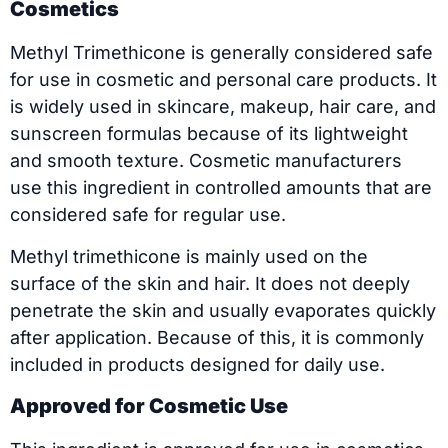
Cosmetics
Methyl Trimethicone is generally considered safe
for use in cosmetic and personal care products. It
is widely used in skincare, makeup, hair care, and
sunscreen formulas because of its lightweight
and smooth texture. Cosmetic manufacturers
use this ingredient in controlled amounts that are
considered safe for regular use.
Methyl trimethicone is mainly used on the
surface of the skin and hair. It does not deeply
penetrate the skin and usually evaporates quickly
after application. Because of this, it is commonly
included in products designed for daily use.
Approved for Cosmetic Use