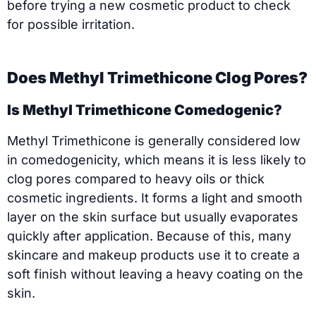
before trying a new cosmetic product to check
for possible irritation.
Does Methyl Trimethicone Clog Pores?
Is Methyl Trimethicone Comedogenic?
Methyl Trimethicone is generally considered low
in comedogenicity, which means it is less likely to
clog pores compared to heavy oils or thick
cosmetic ingredients. It forms a light and smooth
layer on the skin surface but usually evaporates
quickly after application. Because of this, many
skincare and makeup products use it to create a
soft finish without leaving a heavy coating on the
skin.