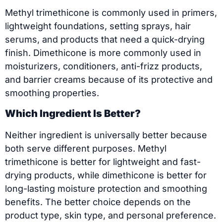
Methyl trimethicone is commonly used in primers,
lightweight foundations, setting sprays, hair
serums, and products that need a quick-drying
finish. Dimethicone is more commonly used in
moisturizers, conditioners, anti-frizz products,
and barrier creams because of its protective and
smoothing properties.
Which Ingredient Is Better?
Neither ingredient is universally better because
both serve different purposes. Methyl
trimethicone is better for lightweight and fast-
drying products, while dimethicone is better for
long-lasting moisture protection and smoothing
benefits. The better choice depends on the
product type, skin type, and personal preference.