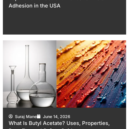
Adhesion in the USA
Suraj Mane
June 14, 2026
What Is Butyl Acetate? Uses, Properties,