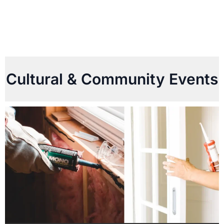
Cultural & Community Events