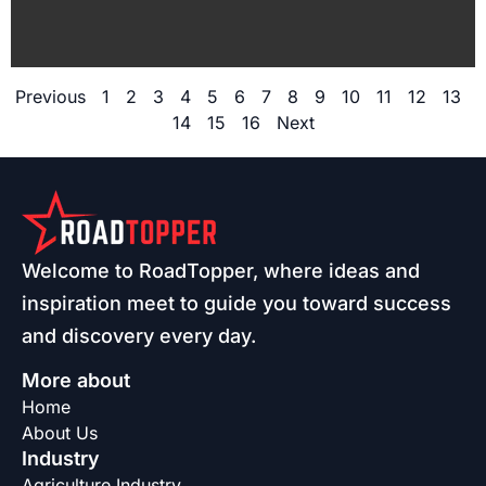
Previous
1
2
3
4
5
6
7
8
9
10
11
12
13
14
15
16
Next
Welcome to RoadTopper, where ideas and
inspiration meet to guide you toward success
and discovery every day.
More about
Home
About Us
Industry
Agriculture Industry