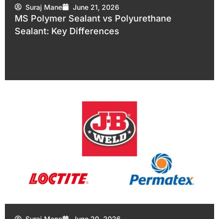
Suraj Mane
June 21, 2026
MS Polymer Sealant vs Polyurethane
Sealant: Key Differences
Suraj Mane
June 20, 2026