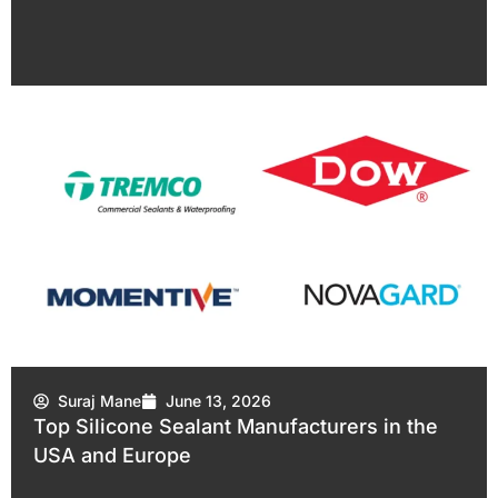
Suraj Mane
June 13, 2026
Top Silicone Sealant Manufacturers in the
USA and Europe