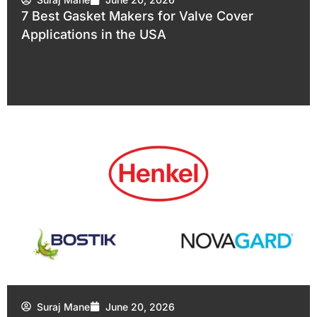
7 Best Gasket Makers for Valve Cover
Applications in the USA
Suraj Mane
June 20, 2026