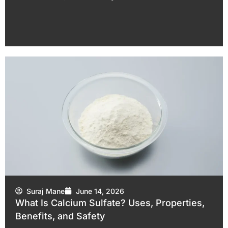
Suraj Mane
June 14, 2026
What Is Calcium Sulfate? Uses, Properties,
Benefits, and Safety