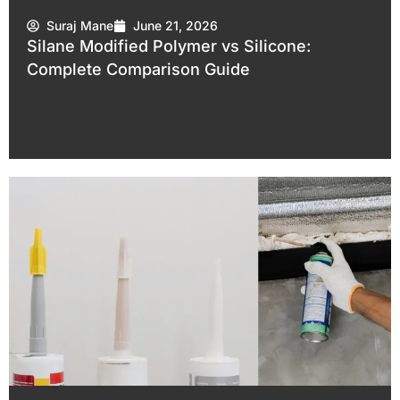
Suraj Mane
June 21, 2026
Silane Modified Polymer vs Silicone:
Complete Comparison Guide