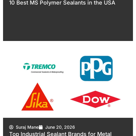
10 Best MS Polymer Sealants in the USA
Suraj Mane
June 20, 2026
Top Industrial Sealant Brands for Metal