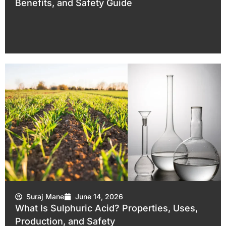
Benefits, and Safety Guide
Suraj Mane
June 14, 2026
What Is Sulphuric Acid? Properties, Uses,
Production, and Safety