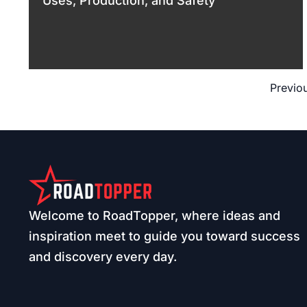
Uses, Production, and Safety
Previo
Welcome to RoadTopper, where ideas and
inspiration meet to guide you toward success
and discovery every day.