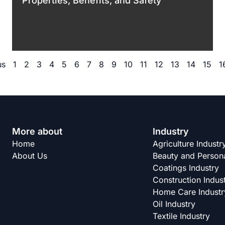
Properties, Benefits, and Safety
us
1
2
3
4
5
6
7
8
9
10
11
12
13
14
15
1
More about
Industry
Home
Agriculture Industr
About Us
Beauty and Persona
Coatings Industry
Construction Indus
Home Care Industr
Oil Industry
Textile Industry