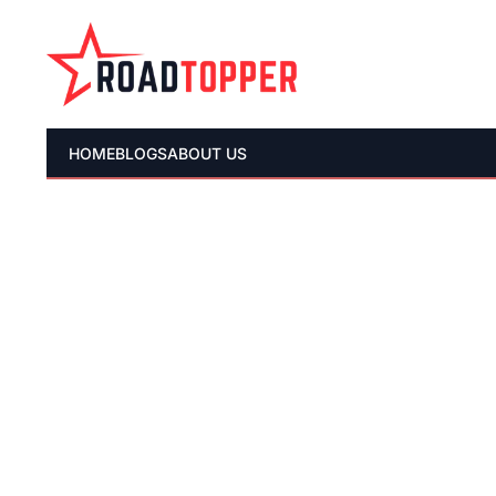
HOME
BLOGS
ABOUT US