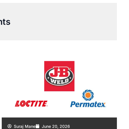
nts
Suraj Mane
June 20, 2026