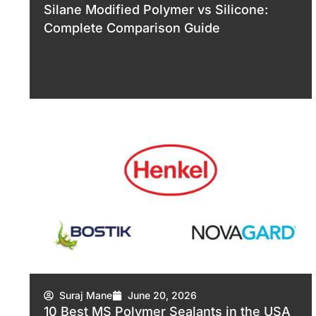
Silane Modified Polymer vs Silicone:
Complete Comparison Guide
Suraj Mane
June 20, 2026
10 Best MS Polymer Sealants in the USA