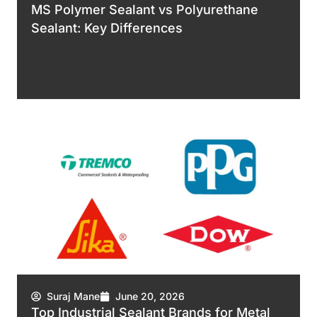
MS Polymer Sealant vs Polyurethane
Sealant: Key Differences
Suraj Mane
June 20, 2026
Top Industrial Sealant Brands for Metal