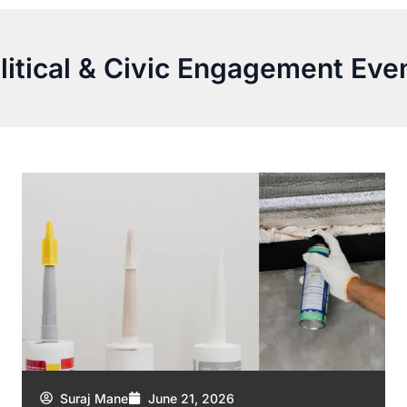
litical & Civic Engagement Eve
Suraj Mane
June 21, 2026