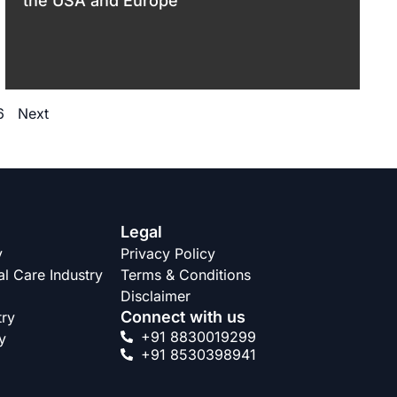
the USA and Europe
6
Next
Legal
y
Privacy Policy
l Care Industry
Terms & Conditions
Disclaimer
Connect with us
try
+91 8830019299
y
+91 8530398941