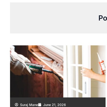
Po
Suraj Mane
June 21, 2026