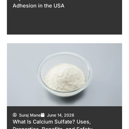
Adhesion in the USA
Suraj Mane
June 14, 2026
What Is Calcium Sulfate? Uses,