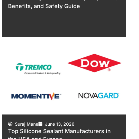
Benefits, and Safety Guide
Suraj Mane
June 13, 2026
Top Silicone Sealant Manufacturers in