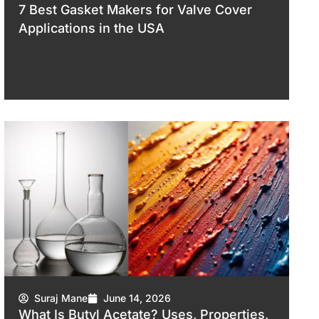
7 Best Gasket Makers for Valve Cover
Applications in the USA
Suraj Mane
June 14, 2026
What Is Butyl Acetate? Uses, Properties,