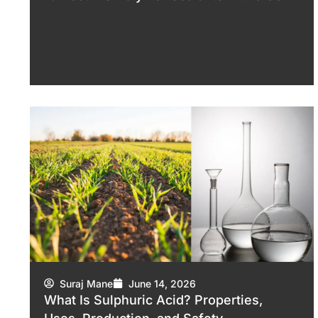
Suraj Mane
June 14, 2026
What Is Sulphuric Acid? Properties,