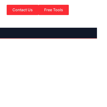
Contact Us
Free Tools