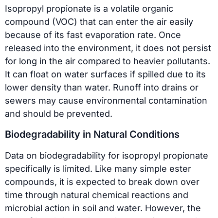
Isopropyl propionate is a volatile organic
compound (VOC) that can enter the air easily
because of its fast evaporation rate. Once
released into the environment, it does not persist
for long in the air compared to heavier pollutants.
It can float on water surfaces if spilled due to its
lower density than water. Runoff into drains or
sewers may cause environmental contamination
and should be prevented.
Biodegradability in Natural Conditions
Data on biodegradability for isopropyl propionate
specifically is limited. Like many simple ester
compounds, it is expected to break down over
time through natural chemical reactions and
microbial action in soil and water. However, the