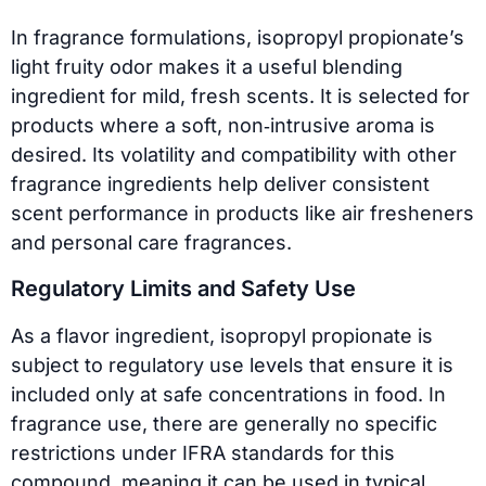
In fragrance formulations, isopropyl propionate’s
light fruity odor makes it a useful blending
ingredient for mild, fresh scents. It is selected for
products where a soft, non‑intrusive aroma is
desired. Its volatility and compatibility with other
fragrance ingredients help deliver consistent
scent performance in products like air fresheners
and personal care fragrances.
Regulatory Limits and Safety Use
As a flavor ingredient, isopropyl propionate is
subject to regulatory use levels that ensure it is
included only at safe concentrations in food. In
fragrance use, there are generally no specific
restrictions under IFRA standards for this
compound, meaning it can be used in typical