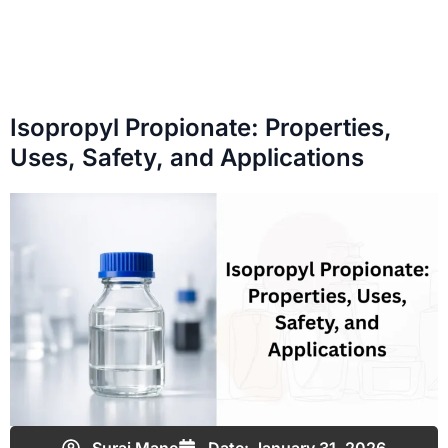
Isopropyl Propionate: Properties,
Uses, Safety, and Applications