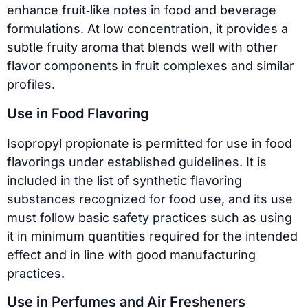
enhance fruit‑like notes in food and beverage
formulations. At low concentration, it provides a
subtle fruity aroma that blends well with other
flavor components in fruit complexes and similar
profiles.
Use in Food Flavoring
Isopropyl propionate is permitted for use in food
flavorings under established guidelines. It is
included in the list of synthetic flavoring
substances recognized for food use, and its use
must follow basic safety practices such as using
it in minimum quantities required for the intended
effect and in line with good manufacturing
practices.
Use in Perfumes and Air Fresheners