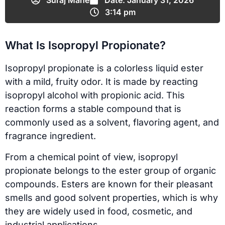
Suraj Mane
Date:
January 31, 2026
3:14 pm
What Is Isopropyl Propionate?
Isopropyl propionate is a colorless liquid ester
with a mild, fruity odor. It is made by reacting
isopropyl alcohol with propionic acid. This
reaction forms a stable compound that is
commonly used as a solvent, flavoring agent, and
fragrance ingredient.
From a chemical point of view, isopropyl
propionate belongs to the ester group of organic
compounds. Esters are known for their pleasant
smells and good solvent properties, which is why
they are widely used in food, cosmetic, and
industrial applications.