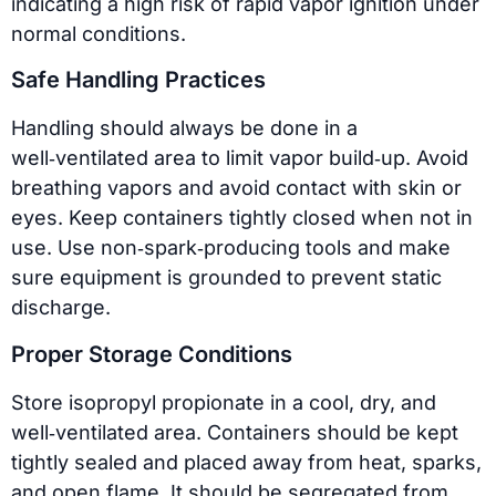
indicating a high risk of rapid vapor ignition under
normal conditions.
Safe Handling Practices
Handling should always be done in a
well‑ventilated area to limit vapor build‑up. Avoid
breathing vapors and avoid contact with skin or
eyes. Keep containers tightly closed when not in
use. Use non‑spark‑producing tools and make
sure equipment is grounded to prevent static
discharge.
Proper Storage Conditions
Store isopropyl propionate in a cool, dry, and
well‑ventilated area. Containers should be kept
tightly sealed and placed away from heat, sparks,
and open flame. It should be segregated from