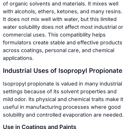
of organic solvents and materials. It mixes well
with alcohols, ethers, ketones, and many resins.
It does not mix well with water, but this limited
water solubility does not affect most industrial or
commercial uses. This compatibility helps
formulators create stable and effective products
across coatings, personal care, and chemical
applications.
Industrial Uses of Isopropyl Propionate
Isopropyl propionate is valued in many industrial
settings because of its solvent properties and
mild odor. Its physical and chemical traits make it
useful in manufacturing processes where good
solubility and controlled evaporation are needed.
Use in Coatings and Paints