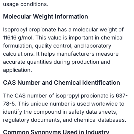
usage conditions.
Molecular Weight Information
Isopropyl propionate has a molecular weight of
116.16 g/mol. This value is important in chemical
formulation, quality control, and laboratory
calculations. It helps manufacturers measure
accurate quantities during production and
application.
CAS Number and Chemical Identification
The CAS number of isopropyl propionate is 637-
78-5. This unique number is used worldwide to
identify the compound in safety data sheets,
regulatory documents, and chemical databases.
Common Synonyms Used in Industry