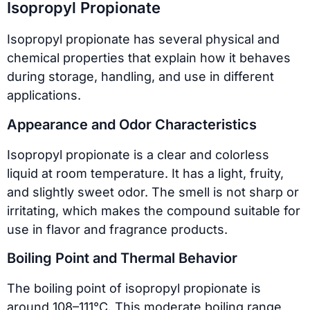
Isopropyl Propionate
Isopropyl propionate has several physical and
chemical properties that explain how it behaves
during storage, handling, and use in different
applications.
Appearance and Odor Characteristics
Isopropyl propionate is a clear and colorless
liquid at room temperature. It has a light, fruity,
and slightly sweet odor. The smell is not sharp or
irritating, which makes the compound suitable for
use in flavor and fragrance products.
Boiling Point and Thermal Behavior
The boiling point of isopropyl propionate is
around 108–111°C. This moderate boiling range