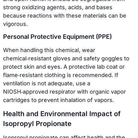
strong oxidizing agents, acids, and bases
because reactions with these materials can be
vigorous.
Personal Protective Equipment (PPE)
When handling this chemical, wear
chemical‑resistant gloves and safety goggles to
protect skin and eyes. A protective lab coat or
flame‑resistant clothing is recommended. If
ventilation is not adequate, use a
NIOSH‑approved respirator with organic vapor
cartridges to prevent inhalation of vapors.
Health and Environmental Impact of
Isopropyl Propionate
Isopropyl propionate can affect health and the