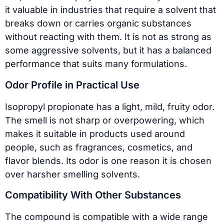
it valuable in industries that require a solvent that
breaks down or carries organic substances
without reacting with them. It is not as strong as
some aggressive solvents, but it has a balanced
performance that suits many formulations.
Odor Profile in Practical Use
Isopropyl propionate has a light, mild, fruity odor.
The smell is not sharp or overpowering, which
makes it suitable in products used around
people, such as fragrances, cosmetics, and
flavor blends. Its odor is one reason it is chosen
over harsher smelling solvents.
Compatibility With Other Substances
The compound is compatible with a wide range