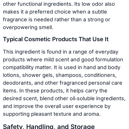
other functional ingredients. Its low odor also
makes it a preferred choice when a subtle
fragrance is needed rather than a strong or
overpowering smell.
Typical Cosmetic Products That Use It
This ingredient is found in a range of everyday
products where mild scent and good formulation
compatibility matter. It is used in hand and body
lotions, shower gels, shampoos, conditioners,
deodorants, and other fragranced personal care
items. In these products, it helps carry the
desired scent, blend other oil‑soluble ingredients,
and improve the overall user experience by
supporting pleasant texture and aroma.
Safety, Handling, and Storage