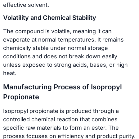
effective solvent.
Volatility and Chemical Stability
The compound is volatile, meaning it can
evaporate at normal temperatures. It remains
chemically stable under normal storage
conditions and does not break down easily
unless exposed to strong acids, bases, or high
heat.
Manufacturing Process of Isopropyl
Propionate
Isopropyl propionate is produced through a
controlled chemical reaction that combines
specific raw materials to form an ester. The
process focuses on efficiency and product purity.