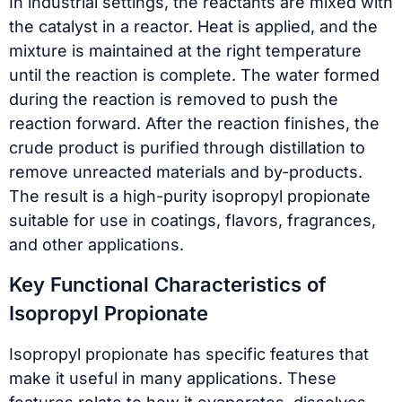
In industrial settings, the reactants are mixed with
the catalyst in a reactor. Heat is applied, and the
mixture is maintained at the right temperature
until the reaction is complete. The water formed
during the reaction is removed to push the
reaction forward. After the reaction finishes, the
crude product is purified through distillation to
remove unreacted materials and by-products.
The result is a high-purity isopropyl propionate
suitable for use in coatings, flavors, fragrances,
and other applications.
Key Functional Characteristics of
Isopropyl Propionate
Isopropyl propionate has specific features that
make it useful in many applications. These