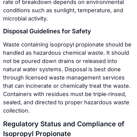
rate of breakdown depends on environmental
conditions such as sunlight, temperature, and
microbial activity.
Disposal Guidelines for Safety
Waste containing isopropyl propionate should be
handled as hazardous chemical waste. It should
not be poured down drains or released into
natural water systems. Disposal is best done
through licensed waste management services
that can incinerate or chemically treat the waste.
Containers with residues must be triple‑rinsed,
sealed, and directed to proper hazardous waste
collection.
Regulatory Status and Compliance of
Isopropyl Propionate