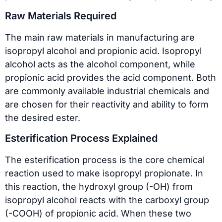
Raw Materials Required
The main raw materials in manufacturing are
isopropyl alcohol and propionic acid. Isopropyl
alcohol acts as the alcohol component, while
propionic acid provides the acid component. Both
are commonly available industrial chemicals and
are chosen for their reactivity and ability to form
the desired ester.
Esterification Process Explained
The esterification process is the core chemical
reaction used to make isopropyl propionate. In
this reaction, the hydroxyl group (-OH) from
isopropyl alcohol reacts with the carboxyl group
(-COOH) of propionic acid. When these two