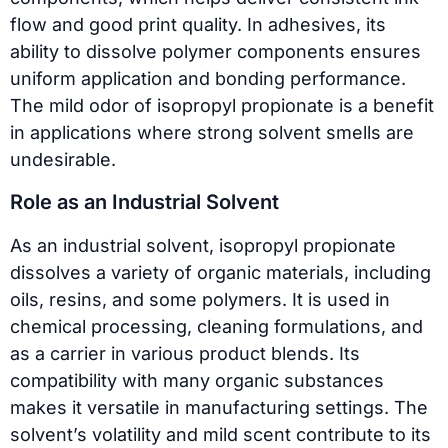
flow and good print quality. In adhesives, its
ability to dissolve polymer components ensures
uniform application and bonding performance.
The mild odor of isopropyl propionate is a benefit
in applications where strong solvent smells are
undesirable.
Role as an Industrial Solvent
As an industrial solvent, isopropyl propionate
dissolves a variety of organic materials, including
oils, resins, and some polymers. It is used in
chemical processing, cleaning formulations, and
as a carrier in various product blends. Its
compatibility with many organic substances
makes it versatile in manufacturing settings. The
solvent’s volatility and mild scent contribute to its