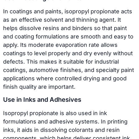
In coatings and paints, isopropyl propionate acts
as an effective solvent and thinning agent. It
helps dissolve resins and binders so that paint
and coating formulations are smooth and easy to
apply. Its moderate evaporation rate allows
coatings to level properly and dry evenly without
defects. This makes it suitable for industrial
coatings, automotive finishes, and specialty paint
applications where controlled drying and good
finish quality are important.
Use in Inks and Adhesives
Isopropyl propionate is also used in ink
formulations and adhesive systems. In printing
inks, it aids in dissolving colorants and resin
components, which helps deliver consistent ink