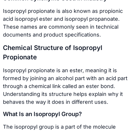
Isopropyl propionate is also known as propionic
acid isopropyl ester and isopropyl propanoate.
These names are commonly seen in technical
documents and product specifications.
Chemical Structure of Isopropyl
Propionate
Isopropyl propionate is an ester, meaning it is
formed by joining an alcohol part with an acid part
through a chemical link called an ester bond.
Understanding its structure helps explain why it
behaves the way it does in different uses.
What Is an Isopropyl Group?
The isopropyl group is a part of the molecule