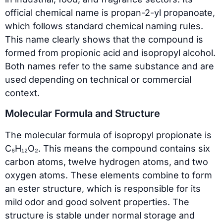
official chemical name is propan-2-yl propanoate,
which follows standard chemical naming rules.
This name clearly shows that the compound is
formed from propionic acid and isopropyl alcohol.
Both names refer to the same substance and are
used depending on technical or commercial
context.
Molecular Formula and Structure
The molecular formula of isopropyl propionate is
C₆H₁₂O₂. This means the compound contains six
carbon atoms, twelve hydrogen atoms, and two
oxygen atoms. These elements combine to form
an ester structure, which is responsible for its
mild odor and good solvent properties. The
structure is stable under normal storage and