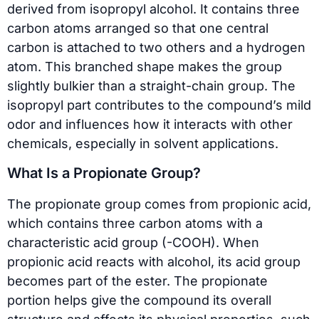
derived from isopropyl alcohol. It contains three
carbon atoms arranged so that one central
carbon is attached to two others and a hydrogen
atom. This branched shape makes the group
slightly bulkier than a straight-chain group. The
isopropyl part contributes to the compound’s mild
odor and influences how it interacts with other
chemicals, especially in solvent applications.
What Is a Propionate Group?
The propionate group comes from propionic acid,
which contains three carbon atoms with a
characteristic acid group (-COOH). When
propionic acid reacts with alcohol, its acid group
becomes part of the ester. The propionate
portion helps give the compound its overall