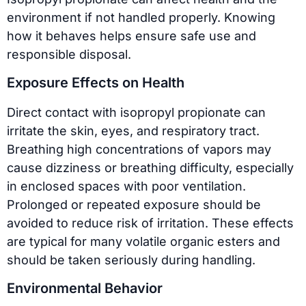
environment if not handled properly. Knowing
how it behaves helps ensure safe use and
responsible disposal.
Exposure Effects on Health
Direct contact with isopropyl propionate can
irritate the skin, eyes, and respiratory tract.
Breathing high concentrations of vapors may
cause dizziness or breathing difficulty, especially
in enclosed spaces with poor ventilation.
Prolonged or repeated exposure should be
avoided to reduce risk of irritation. These effects
are typical for many volatile organic esters and
should be taken seriously during handling.
Environmental Behavior