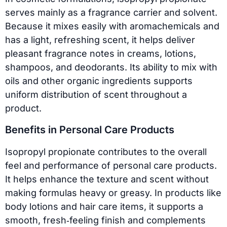
serves mainly as a fragrance carrier and solvent.
Because it mixes easily with aromachemicals and
has a light, refreshing scent, it helps deliver
pleasant fragrance notes in creams, lotions,
shampoos, and deodorants. Its ability to mix with
oils and other organic ingredients supports
uniform distribution of scent throughout a
product.
Benefits in Personal Care Products
Isopropyl propionate contributes to the overall
feel and performance of personal care products.
It helps enhance the texture and scent without
making formulas heavy or greasy. In products like
body lotions and hair care items, it supports a
smooth, fresh‑feeling finish and complements