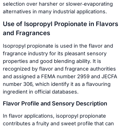
selection over harsher or slower‑evaporating
alternatives in many industrial applications.
Use of Isopropyl Propionate in Flavors
and Fragrances
Isopropyl propionate is used in the flavor and
fragrance industry for its pleasant sensory
properties and good blending ability. It is
recognized by flavor and fragrance authorities
and assigned a FEMA number 2959 and JECFA
number 306, which identify it as a flavouring
ingredient in official databases.
Flavor Profile and Sensory Description
In flavor applications, isopropyl propionate
contributes a fruity and sweet profile that can