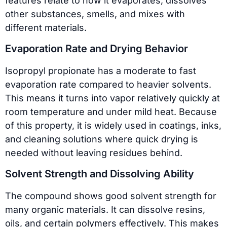
features relate to how it evaporates, dissolves
other substances, smells, and mixes with
different materials.
Evaporation Rate and Drying Behavior
Isopropyl propionate has a moderate to fast
evaporation rate compared to heavier solvents.
This means it turns into vapor relatively quickly at
room temperature and under mild heat. Because
of this property, it is widely used in coatings, inks,
and cleaning solutions where quick drying is
needed without leaving residues behind.
Solvent Strength and Dissolving Ability
The compound shows good solvent strength for
many organic materials. It can dissolve resins,
oils, and certain polymers effectively. This makes