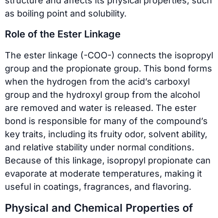
structure and affects its physical properties, such
as boiling point and solubility.
Role of the Ester Linkage
The ester linkage (-COO-) connects the isopropyl
group and the propionate group. This bond forms
when the hydrogen from the acid’s carboxyl
group and the hydroxyl group from the alcohol
are removed and water is released. The ester
bond is responsible for many of the compound’s
key traits, including its fruity odor, solvent ability,
and relative stability under normal conditions.
Because of this linkage, isopropyl propionate can
evaporate at moderate temperatures, making it
useful in coatings, fragrances, and flavoring.
Physical and Chemical Properties of