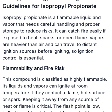
Guidelines for Isopropyl Propionate
Isopropyl propionate is a flammable liquid and
vapor that needs careful handling and proper
storage to reduce risks. It can catch fire easily if
exposed to heat, sparks, or open flame. Vapors
are heavier than air and can travel to distant
ignition sources before igniting, so ignition
control is essential.
Flammability and Fire Risk
This compound is classified as highly flammable.
Its liquids and vapors can ignite at room
temperature if they contact a flame, hot surface,
or spark. Keeping it away from any source of
heat or flame is critical. The flash point is low,