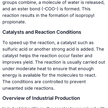
groups combine, a molecule of water is released,
and an ester bond (-COO-) is formed. This
reaction results in the formation of isopropyl
propionate.
Catalysts and Reaction Conditions
To speed up the reaction, a catalyst such as
sulfuric acid or another strong acid is added. The
catalyst helps the reaction occur faster and
improves yield. The reaction is usually carried out
under moderate heat to ensure that enough
energy is available for the molecules to react.
The conditions are controlled to prevent
unwanted side reactions.
Overview of Industrial Production