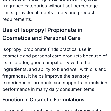
fragrance categories without set percentage
limits, provided it meets safety and product
requirements.
Use of Isopropyl Propionate in
Cosmetics and Personal Care
Isopropyl propionate finds practical use in
cosmetic and personal care products because of
its mild odor, good compatibility with other
ingredients, and ability to blend well with oils and
fragrances. It helps improve the sensory
experience of products and supports formulation
performance in many daily consumer items.
Function in Cosmetic Formulations
In cosmetic formulations, isopropyl propionate