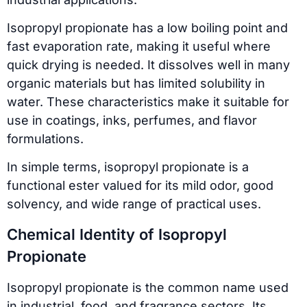
Isopropyl propionate has a low boiling point and
fast evaporation rate, making it useful where
quick drying is needed. It dissolves well in many
organic materials but has limited solubility in
water. These characteristics make it suitable for
use in coatings, inks, perfumes, and flavor
formulations.
In simple terms, isopropyl propionate is a
functional ester valued for its mild odor, good
solvency, and wide range of practical uses.
Chemical Identity of Isopropyl
Propionate
Isopropyl propionate is the common name used
in industrial, food, and fragrance sectors. Its