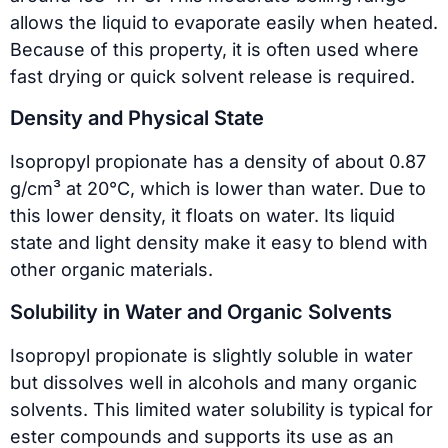
allows the liquid to evaporate easily when heated.
Because of this property, it is often used where
fast drying or quick solvent release is required.
Density and Physical State
Isopropyl propionate has a density of about 0.87
g/cm³ at 20°C, which is lower than water. Due to
this lower density, it floats on water. Its liquid
state and light density make it easy to blend with
other organic materials.
Solubility in Water and Organic Solvents
Isopropyl propionate is slightly soluble in water
but dissolves well in alcohols and many organic
solvents. This limited water solubility is typical for
ester compounds and supports its use as an