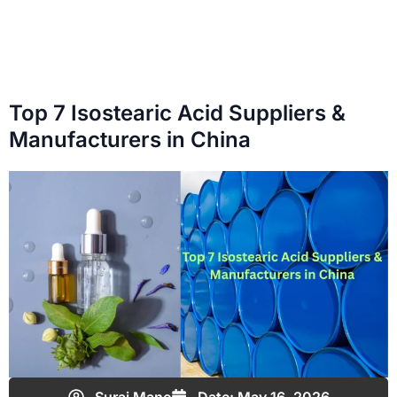
Top 7 Isostearic Acid Suppliers &
Manufacturers in China