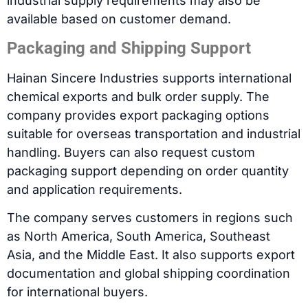
industrial supply requirements may also be
available based on customer demand.
Packaging and Shipping Support
Hainan Sincere Industries supports international
chemical exports and bulk order supply. The
company provides export packaging options
suitable for overseas transportation and industrial
handling. Buyers can also request custom
packaging support depending on order quantity
and application requirements.
The company serves customers in regions such
as North America, South America, Southeast
Asia, and the Middle East. It also supports export
documentation and global shipping coordination
for international buyers.