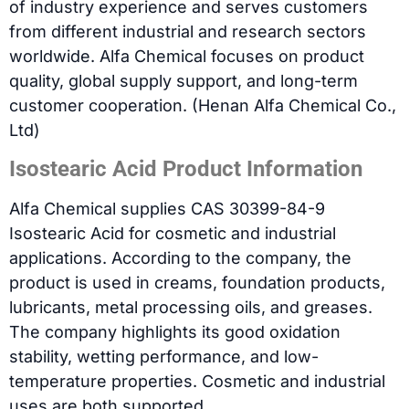
of industry experience and serves customers
from different industrial and research sectors
worldwide. Alfa Chemical focuses on product
quality, global supply support, and long-term
customer cooperation. (Henan Alfa Chemical Co.,
Ltd)
Isostearic Acid Product Information
Alfa Chemical supplies CAS 30399-84-9
Isostearic Acid for cosmetic and industrial
applications. According to the company, the
product is used in creams, foundation products,
lubricants, metal processing oils, and greases.
The company highlights its good oxidation
stability, wetting performance, and low-
temperature properties. Cosmetic and industrial
uses are both supported.