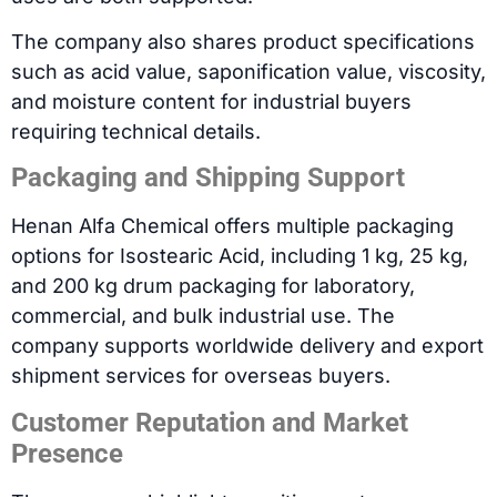
The company also shares product specifications
such as acid value, saponification value, viscosity,
and moisture content for industrial buyers
requiring technical details.
Packaging and Shipping Support
Henan Alfa Chemical offers multiple packaging
options for Isostearic Acid, including 1 kg, 25 kg,
and 200 kg drum packaging for laboratory,
commercial, and bulk industrial use. The
company supports worldwide delivery and export
shipment services for overseas buyers.
Customer Reputation and Market
Presence