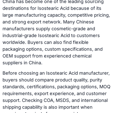
China has become one of the leading sourcing
destinations for Isostearic Acid because of its
large manufacturing capacity, competitive pricing,
and strong export network. Many Chinese
manufacturers supply cosmetic-grade and
industrial-grade Isostearic Acid to customers
worldwide. Buyers can also find flexible
packaging options, custom specifications, and
OEM support from experienced chemical
suppliers in China.
Before choosing an Isostearic Acid manufacturer,
buyers should compare product quality, purity
standards, certifications, packaging options, MOQ
requirements, export experience, and customer
support. Checking COA, MSDS, and international
shipping capability is also important when