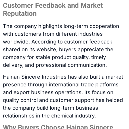
Customer Feedback and Market
Reputation
The company highlights long-term cooperation
with customers from different industries
worldwide. According to customer feedback
shared on its website, buyers appreciate the
company for stable product quality, timely
delivery, and professional communication.
Hainan Sincere Industries has also built a market
presence through international trade platforms
and export business operations. Its focus on
quality control and customer support has helped
the company build long-term business
relationships in the chemical industry.
Why Buyers Choose Hainan Sincere