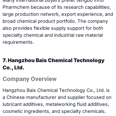
Many international buyers prefer Ningbo Inno
Pharmchem because of its research capabilities,
large production network, export experience, and
broad chemical product portfolio. The company
also provides flexible supply support for both
specialty chemical and industrial raw material
requirements.
7. Hangzhou Bais Chemical Technology
Co., Ltd.
Company Overview
Hangzhou Bais Chemical Technology Co., Ltd. is
a Chinese manufacturer and supplier focused on
lubricant additives, metalworking fluid additives,
cosmetic ingredients, and specialty chemicals.