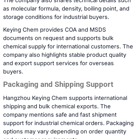
The company also shares technical details such
as molecular formula, density, boiling point, and
storage conditions for industrial buyers.
Keying Chem provides COA and MSDS
documents on request and supports bulk
chemical supply for international customers. The
company also highlights stable product quality
and export support services for overseas
buyers.
Packaging and Shipping Support
Hangzhou Keying Chem supports international
shipping and bulk chemical exports. The
company mentions safe and fast shipment
support for industrial chemical orders. Packaging
options may vary depending on order quantity