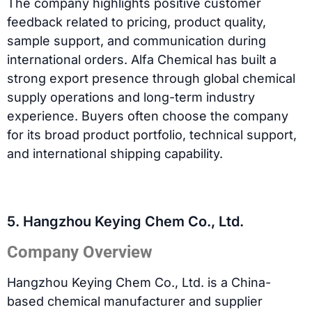
The company highlights positive customer
feedback related to pricing, product quality,
sample support, and communication during
international orders. Alfa Chemical has built a
strong export presence through global chemical
supply operations and long-term industry
experience. Buyers often choose the company
for its broad product portfolio, technical support,
and international shipping capability.
5. Hangzhou Keying Chem Co., Ltd.
Company Overview
Hangzhou Keying Chem Co., Ltd. is a China-
based chemical manufacturer and supplier