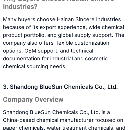
Industries?
Many buyers choose Hainan Sincere Industries
because of its export experience, wide chemical
product portfolio, and global supply support. The
company also offers flexible customization
options, OEM support, and technical
documentation for industrial and cosmetic
chemical sourcing needs.
3. Shandong BlueSun Chemicals Co., Ltd.
Company Overview
Shandong BlueSun Chemicals Co., Ltd. is a
China-based chemical manufacturer focused on
paper chemicals, water treatment chemicals, and