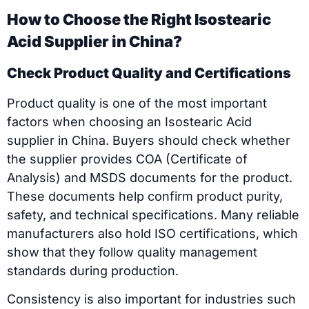
How to Choose the Right Isostearic
Acid Supplier in China?
Check Product Quality and Certifications
Product quality is one of the most important
factors when choosing an Isostearic Acid
supplier in China. Buyers should check whether
the supplier provides COA (Certificate of
Analysis) and MSDS documents for the product.
These documents help confirm product purity,
safety, and technical specifications. Many reliable
manufacturers also hold ISO certifications, which
show that they follow quality management
standards during production.
Consistency is also important for industries such