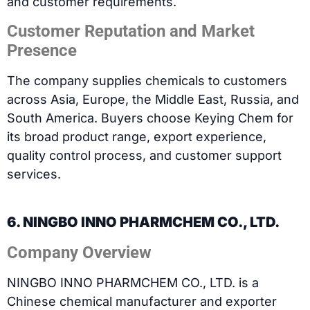
and customer requirements.
Customer Reputation and Market
Presence
The company supplies chemicals to customers
across Asia, Europe, the Middle East, Russia, and
South America. Buyers choose Keying Chem for
its broad product range, export experience,
quality control process, and customer support
services.
6. NINGBO INNO PHARMCHEM CO., LTD.
Company Overview
NINGBO INNO PHARMCHEM CO., LTD. is a
Chinese chemical manufacturer and exporter