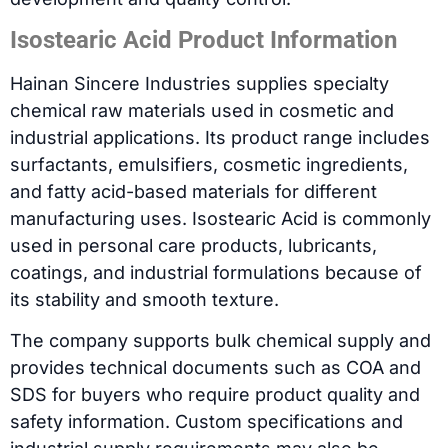
Isostearic Acid Product Information
Hainan Sincere Industries supplies specialty
chemical raw materials used in cosmetic and
industrial applications. Its product range includes
surfactants, emulsifiers, cosmetic ingredients,
and fatty acid-based materials for different
manufacturing uses. Isostearic Acid is commonly
used in personal care products, lubricants,
coatings, and industrial formulations because of
its stability and smooth texture.
The company supports bulk chemical supply and
provides technical documents such as COA and
SDS for buyers who require product quality and
safety information. Custom specifications and