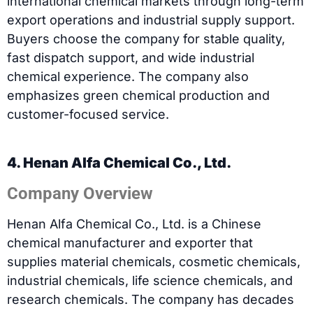
international chemical markets through long-term
export operations and industrial supply support.
Buyers choose the company for stable quality,
fast dispatch support, and wide industrial
chemical experience. The company also
emphasizes green chemical production and
customer-focused service.
4. Henan Alfa Chemical Co., Ltd.
Company Overview
Henan Alfa Chemical Co., Ltd. is a Chinese
chemical manufacturer and exporter that
supplies material chemicals, cosmetic chemicals,
industrial chemicals, life science chemicals, and
research chemicals. The company has decades