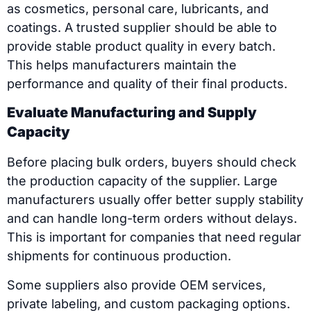
as cosmetics, personal care, lubricants, and
coatings. A trusted supplier should be able to
provide stable product quality in every batch.
This helps manufacturers maintain the
performance and quality of their final products.
Evaluate Manufacturing and Supply
Capacity
Before placing bulk orders, buyers should check
the production capacity of the supplier. Large
manufacturers usually offer better supply stability
and can handle long-term orders without delays.
This is important for companies that need regular
shipments for continuous production.
Some suppliers also provide OEM services,
private labeling, and custom packaging options.