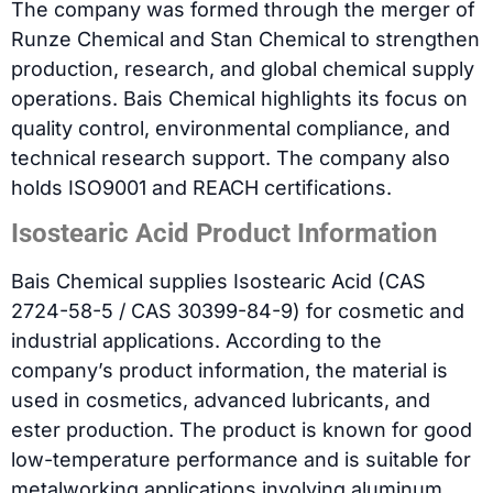
The company was formed through the merger of
Runze Chemical and Stan Chemical to strengthen
production, research, and global chemical supply
operations. Bais Chemical highlights its focus on
quality control, environmental compliance, and
technical research support. The company also
holds ISO9001 and REACH certifications.
Isostearic Acid Product Information
Bais Chemical supplies Isostearic Acid (CAS
2724-58-5 / CAS 30399-84-9) for cosmetic and
industrial applications. According to the
company’s product information, the material is
used in cosmetics, advanced lubricants, and
ester production. The product is known for good
low-temperature performance and is suitable for
metalworking applications involving aluminum