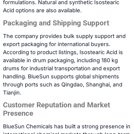
formulations. Natural and synthetic Isostearic
Acid options are also available.
Packaging and Shipping Support
The company provides bulk supply support and
export packaging for international buyers.
According to product listings, Isostearic Acid is
available in drum packaging, including 180 kg
drums for industrial transportation and export
handling. BlueSun supports global shipments
through ports such as Qingdao, Shanghai, and
Tianjin.
Customer Reputation and Market
Presence
BlueSun Chemicals has built a strong presence in