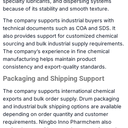
specialty lubricants, and dispersing systems
because of its stability and smooth texture.
The company supports industrial buyers with
technical documents such as COA and SDS. It
also provides support for customized chemical
sourcing and bulk industrial supply requirements.
The company’s experience in fine chemical
manufacturing helps maintain product
consistency and export-quality standards.
Packaging and Shipping Support
The company supports international chemical
exports and bulk order supply. Drum packaging
and industrial bulk shipping options are available
depending on order quantity and customer
requirements. Ningbo Inno Pharmchem also