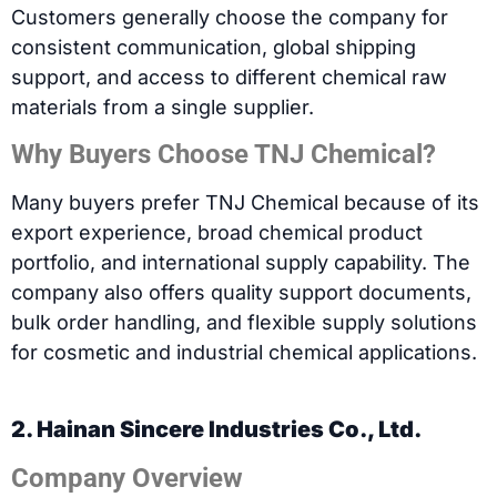
Customers generally choose the company for
consistent communication, global shipping
support, and access to different chemical raw
materials from a single supplier.
Why Buyers Choose TNJ Chemical?
Many buyers prefer TNJ Chemical because of its
export experience, broad chemical product
portfolio, and international supply capability. The
company also offers quality support documents,
bulk order handling, and flexible supply solutions
for cosmetic and industrial chemical applications.
2. Hainan Sincere Industries Co., Ltd.
Company Overview