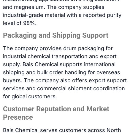
and magnesium. The company supplies
industrial-grade material with a reported purity
level of 98%.
Packaging and Shipping Support
The company provides drum packaging for
industrial chemical transportation and export
supply. Bais Chemical supports international
shipping and bulk order handling for overseas
buyers. The company also offers export support
services and commercial shipment coordination
for global customers.
Customer Reputation and Market
Presence
Bais Chemical serves customers across North