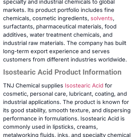
specialty and industrial chemicals to global
markets. Its product portfolio includes fine
chemicals, cosmetic ingredients,
solvents
,
surfactants, pharmaceutical materials, food
additives, water treatment chemicals, and
industrial raw materials. The company has built
long-term export experience and serves
customers from different industries worldwide.
Isostearic Acid Product Information
TNJ Chemical supplies
Isostearic Acid
for
cosmetic, personal care, lubricant, coating, and
industrial applications. The product is known for
its good stability, smooth texture, and dispersing
performance in formulations. Isostearic Acid is
commonly used in lipsticks, creams,
metalworking fluids, inks, and specialty chemical