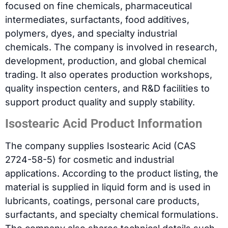
focused on fine chemicals, pharmaceutical
intermediates, surfactants, food additives,
polymers, dyes, and specialty industrial
chemicals. The company is involved in research,
development, production, and global chemical
trading. It also operates production workshops,
quality inspection centers, and R&D facilities to
support product quality and supply stability.
Isostearic Acid Product Information
The company supplies Isostearic Acid (CAS
2724-58-5) for cosmetic and industrial
applications. According to the product listing, the
material is supplied in liquid form and is used in
lubricants, coatings, personal care products,
surfactants, and specialty chemical formulations.