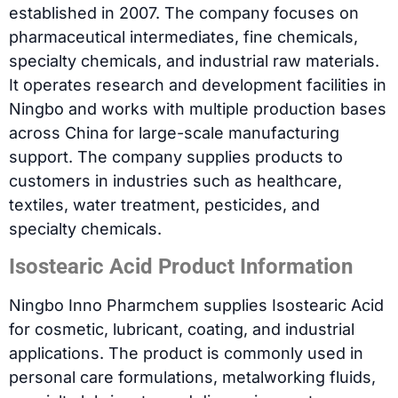
established in 2007. The company focuses on
pharmaceutical intermediates, fine chemicals,
specialty chemicals, and industrial raw materials.
It operates research and development facilities in
Ningbo and works with multiple production bases
across China for large-scale manufacturing
support. The company supplies products to
customers in industries such as healthcare,
textiles, water treatment, pesticides, and
specialty chemicals.
Isostearic Acid Product Information
Ningbo Inno Pharmchem supplies Isostearic Acid
for cosmetic, lubricant, coating, and industrial
applications. The product is commonly used in
personal care formulations, metalworking fluids,