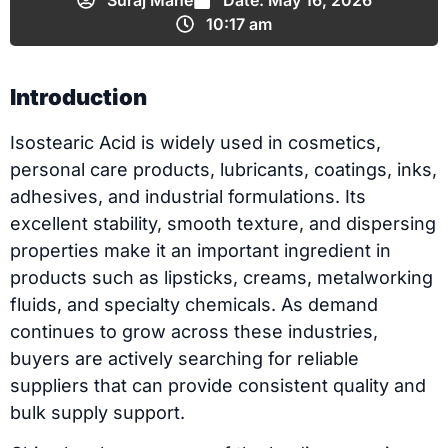
Suraj Mane
Date:
May 16, 2026
10:17 am
Introduction
Isostearic Acid is widely used in cosmetics,
personal care products, lubricants, coatings, inks,
adhesives, and industrial formulations. Its
excellent stability, smooth texture, and dispersing
properties make it an important ingredient in
products such as lipsticks, creams, metalworking
fluids, and specialty chemicals. As demand
continues to grow across these industries,
buyers are actively searching for reliable
suppliers that can provide consistent quality and
bulk supply support.