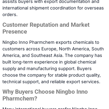
assists buyers with export documentation and
international shipment coordination for overseas
orders.
Customer Reputation and Market
Presence
Ningbo Inno Pharmchem exports chemicals to
customers across Europe, North America, South
America, and Southeast Asia. The company has
built long-term experience in global chemical
supply and manufacturing support. Buyers
choose the company for stable product quality,
technical support, and reliable export services.
Why Buyers Choose Ningbo Inno
Pharmchem?