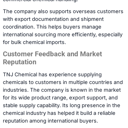
The company also supports overseas customers
with export documentation and shipment
coordination. This helps buyers manage
international sourcing more efficiently, especially
for bulk chemical imports.
Customer Feedback and Market
Reputation
TNJ Chemical has experience supplying
chemicals to customers in multiple countries and
industries. The company is known in the market
for its wide product range, export support, and
stable supply capability. Its long presence in the
chemical industry has helped it build a reliable
reputation among international buyers.