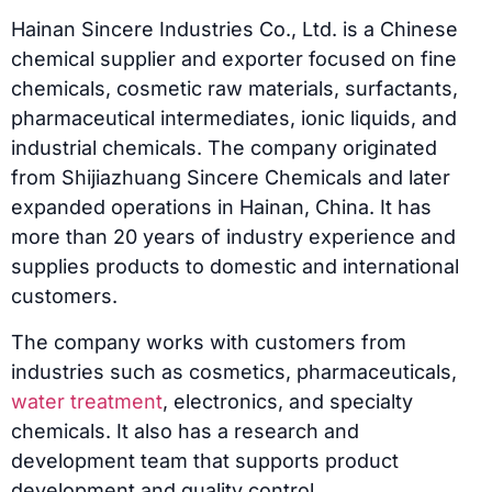
Hainan Sincere Industries Co., Ltd. is a Chinese
chemical supplier and exporter focused on fine
chemicals, cosmetic raw materials, surfactants,
pharmaceutical intermediates, ionic liquids, and
industrial chemicals. The company originated
from Shijiazhuang Sincere Chemicals and later
expanded operations in Hainan, China. It has
more than 20 years of industry experience and
supplies products to domestic and international
customers.
The company works with customers from
industries such as cosmetics, pharmaceuticals,
water treatment
, electronics, and specialty
chemicals. It also has a research and
development team that supports product
development and quality control.