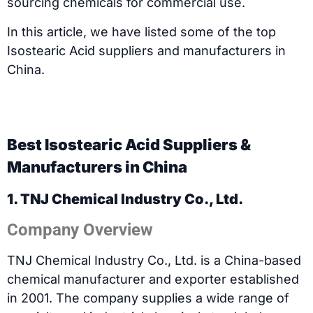
sourcing chemicals for commercial use.
In this article, we have listed some of the top
Isostearic Acid suppliers and manufacturers in
China.
Best Isostearic Acid Suppliers &
Manufacturers in China
1. TNJ Chemical Industry Co., Ltd.
Company Overview
TNJ Chemical Industry Co., Ltd. is a China-based
chemical manufacturer and exporter established
in 2001. The company supplies a wide range of