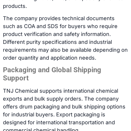
products.
The company provides technical documents
such as COA and SDS for buyers who require
product verification and safety information.
Different purity specifications and industrial
requirements may also be available depending on
order quantity and application needs.
Packaging and Global Shipping
Support
TNJ Chemical supports international chemical
exports and bulk supply orders. The company
offers drum packaging and bulk shipping options
for industrial buyers. Export packaging is
designed for international transportation and
commercial chemical handling.