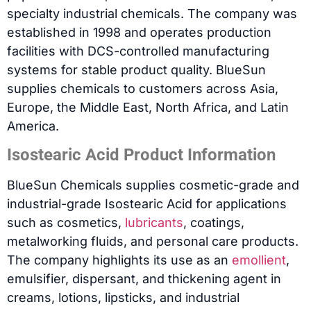
specialty industrial chemicals. The company was
established in 1998 and operates production
facilities with DCS-controlled manufacturing
systems for stable product quality. BlueSun
supplies chemicals to customers across Asia,
Europe, the Middle East, North Africa, and Latin
America.
Isostearic Acid Product Information
BlueSun Chemicals supplies cosmetic-grade and
industrial-grade Isostearic Acid for applications
such as cosmetics,
lubricants
, coatings,
metalworking fluids, and personal care products.
The company highlights its use as an
emollient
,
emulsifier, dispersant, and thickening agent in
creams, lotions, lipsticks, and industrial