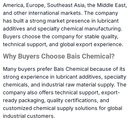
America, Europe, Southeast Asia, the Middle East,
and other international markets. The company
has built a strong market presence in lubricant
additives and specialty chemical manufacturing.
Buyers choose the company for stable quality,
technical support, and global export experience.
Why Buyers Choose Bais Chemical?
Many buyers prefer Bais Chemical because of its
strong experience in lubricant additives, specialty
chemicals, and industrial raw material supply. The
company also offers technical support, export-
ready packaging, quality certifications, and
customized chemical supply solutions for global
industrial customers.