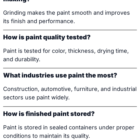
Grinding makes the paint smooth and improves
its finish and performance.
How is paint quality tested?
Paint is tested for color, thickness, drying time,
and durability.
What industries use paint the most?
Construction, automotive, furniture, and industrial
sectors use paint widely.
How is finished paint stored?
Paint is stored in sealed containers under proper
conditions to maintain its quality.