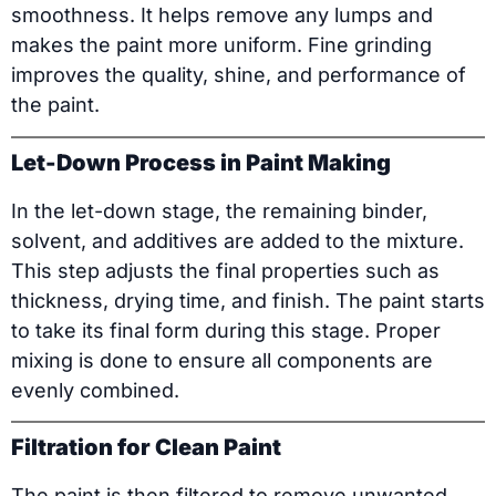
smoothness. It helps remove any lumps and
makes the paint more uniform. Fine grinding
improves the quality, shine, and performance of
the paint.
Let-Down Process in Paint Making
In the let-down stage, the remaining binder,
solvent, and additives are added to the mixture.
This step adjusts the final properties such as
thickness, drying time, and finish. The paint starts
to take its final form during this stage. Proper
mixing is done to ensure all components are
evenly combined.
Filtration for Clean Paint
The paint is then filtered to remove unwanted