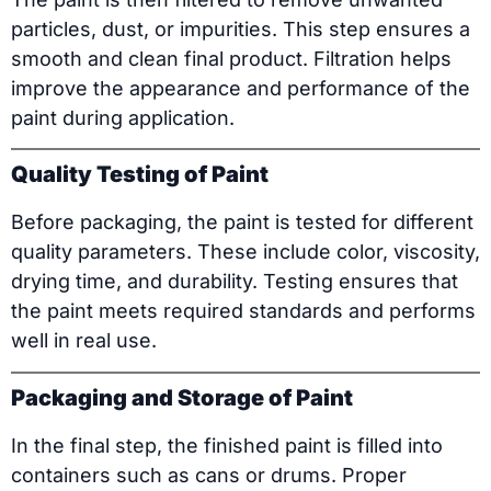
particles, dust, or impurities. This step ensures a
smooth and clean final product. Filtration helps
improve the appearance and performance of the
paint during application.
Quality Testing of Paint
Before packaging, the paint is tested for different
quality parameters. These include color, viscosity,
drying time, and durability. Testing ensures that
the paint meets required standards and performs
well in real use.
Packaging and Storage of Paint
In the final step, the finished paint is filled into
containers such as cans or drums. Proper