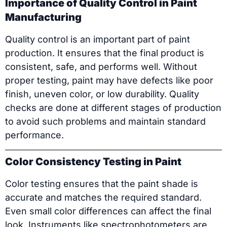
Importance of Quality Control in Paint
Manufacturing
Quality control is an important part of paint
production. It ensures that the final product is
consistent, safe, and performs well. Without
proper testing, paint may have defects like poor
finish, uneven color, or low durability. Quality
checks are done at different stages of production
to avoid such problems and maintain standard
performance.
Color Consistency Testing in Paint
Color testing ensures that the paint shade is
accurate and matches the required standard.
Even small color differences can affect the final
look. Instruments like spectrophotometers are