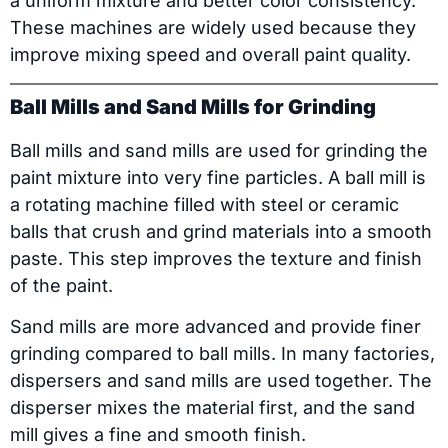
a uniform mixture and better color consistency.
These machines are widely used because they
improve mixing speed and overall paint quality.
Ball Mills and Sand Mills for Grinding
Ball mills and sand mills are used for grinding the
paint mixture into very fine particles. A ball mill is
a rotating machine filled with steel or ceramic
balls that crush and grind materials into a smooth
paste. This step improves the texture and finish
of the paint.
Sand mills are more advanced and provide finer
grinding compared to ball mills. In many factories,
dispersers and sand mills are used together. The
disperser mixes the material first, and the sand
mill gives a fine and smooth finish.