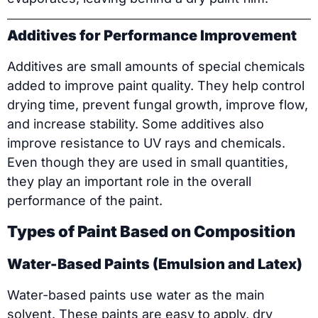
Additives for Performance Improvement
Additives are small amounts of special chemicals
added to improve paint quality. They help control
drying time, prevent fungal growth, improve flow,
and increase stability. Some additives also
improve resistance to UV rays and chemicals.
Even though they are used in small quantities,
they play an important role in the overall
performance of the paint.
Types of Paint Based on Composition
Water-Based Paints (Emulsion and Latex)
Water-based paints use water as the main
solvent. These paints are easy to apply, dry