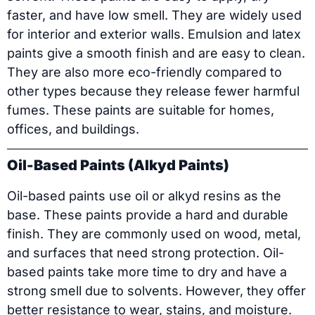
faster, and have low smell. They are widely used
for interior and exterior walls. Emulsion and latex
paints give a smooth finish and are easy to clean.
They are also more eco-friendly compared to
other types because they release fewer harmful
fumes. These paints are suitable for homes,
offices, and buildings.
Oil-Based Paints (Alkyd Paints)
Oil-based paints use oil or alkyd resins as the
base. These paints provide a hard and durable
finish. They are commonly used on wood, metal,
and surfaces that need strong protection. Oil-
based paints take more time to dry and have a
strong smell due to solvents. However, they offer
better resistance to wear, stains, and moisture.