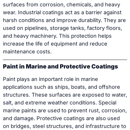
surfaces from corrosion, chemicals, and heavy
wear. Industrial coatings act as a barrier against
harsh conditions and improve durability. They are
used on pipelines, storage tanks, factory floors,
and heavy machinery. This protection helps
increase the life of equipment and reduce
maintenance costs.
Paint in Marine and Protective Coatings
Paint plays an important role in marine
applications such as ships, boats, and offshore
structures. These surfaces are exposed to water,
salt, and extreme weather conditions. Special
marine paints are used to prevent rust, corrosion,
and damage. Protective coatings are also used
on bridges, steel structures, and infrastructure to