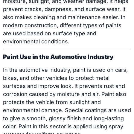
moisture, sunlight, and weather damage. It helps
prevent cracks, dampness, and surface wear. It
also makes cleaning and maintenance easier. In
modern construction, different types of paints
are used based on surface type and
environmental conditions.
Paint Use in the Automotive Industry
In the automotive industry, paint is used on cars,
bikes, and other vehicles to protect metal
surfaces and improve look. It prevents rust and
corrosion caused by moisture and air. Paint also
protects the vehicle from sunlight and
environmental damage. Special coatings are used
to give a smooth, glossy finish and long-lasting
color. Paint in this sector is applied using spray