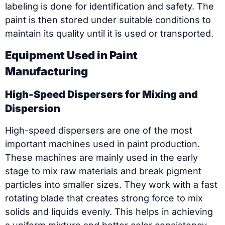
labeling is done for identification and safety. The
paint is then stored under suitable conditions to
maintain its quality until it is used or transported.
Equipment Used in Paint
Manufacturing
High-Speed Dispersers for Mixing and
Dispersion
High-speed dispersers are one of the most
important machines used in paint production.
These machines are mainly used in the early
stage to mix raw materials and break pigment
particles into smaller sizes. They work with a fast
rotating blade that creates strong force to mix
solids and liquids evenly. This helps in achieving