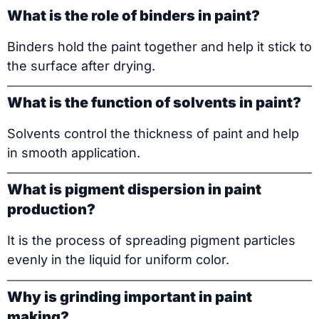
What is the role of binders in paint?
Binders hold the paint together and help it stick to
the surface after drying.
What is the function of solvents in paint?
Solvents control the thickness of paint and help
in smooth application.
What is pigment dispersion in paint
production?
It is the process of spreading pigment particles
evenly in the liquid for uniform color.
Why is grinding important in paint
making?