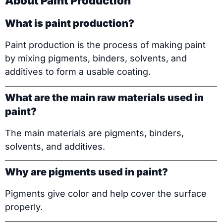
About Paint Production
What is paint production?
Paint production is the process of making paint
by mixing pigments, binders, solvents, and
additives to form a usable coating.
What are the main raw materials used in
paint?
The main materials are pigments, binders,
solvents, and additives.
Why are pigments used in paint?
Pigments give color and help cover the surface
properly.