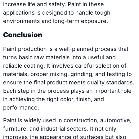
increase life and safety. Paint in these
applications is designed to handle tough
environments and long-term exposure.
Conclusion
Paint production is a well-planned process that
turns basic raw materials into a useful and
reliable coating. It involves careful selection of
materials, proper mixing, grinding, and testing to
ensure the final product meets quality standards.
Each step in the process plays an important role
in achieving the right color, finish, and
performance.
Paint is widely used in construction, automotive,
furniture, and industrial sectors. It not only
improves the appearance of surfaces but also