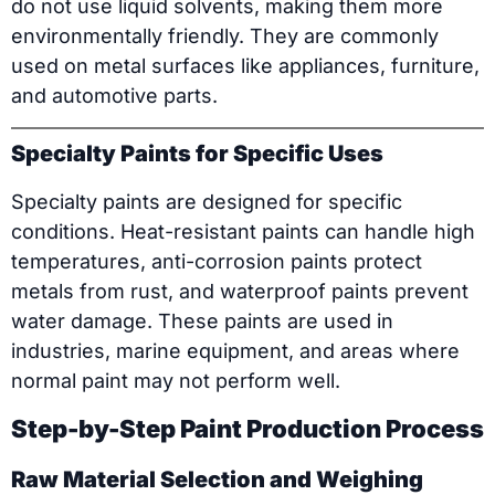
do not use liquid solvents, making them more
environmentally friendly. They are commonly
used on metal surfaces like appliances, furniture,
and automotive parts.
Specialty Paints for Specific Uses
Specialty paints are designed for specific
conditions. Heat-resistant paints can handle high
temperatures, anti-corrosion paints protect
metals from rust, and waterproof paints prevent
water damage. These paints are used in
industries, marine equipment, and areas where
normal paint may not perform well.
Step-by-Step Paint Production Process
Raw Material Selection and Weighing