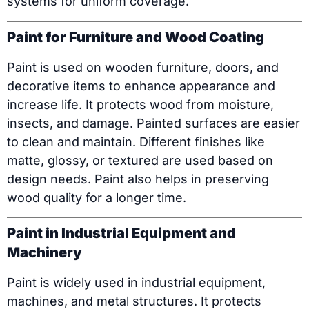
systems for uniform coverage.
Paint for Furniture and Wood Coating
Paint is used on wooden furniture, doors, and
decorative items to enhance appearance and
increase life. It protects wood from moisture,
insects, and damage. Painted surfaces are easier
to clean and maintain. Different finishes like
matte, glossy, or textured are used based on
design needs. Paint also helps in preserving
wood quality for a longer time.
Paint in Industrial Equipment and
Machinery
Paint is widely used in industrial equipment,
machines, and metal structures. It protects