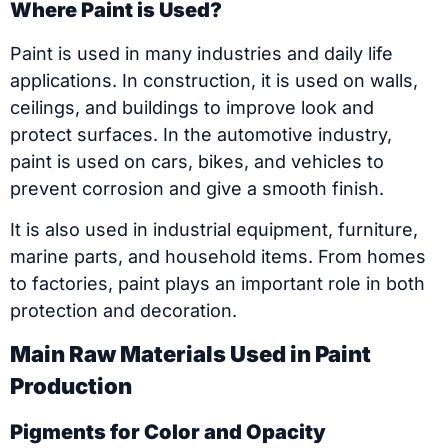
Where Paint is Used?
Paint is used in many industries and daily life
applications. In construction, it is used on walls,
ceilings, and buildings to improve look and
protect surfaces. In the automotive industry,
paint is used on cars, bikes, and vehicles to
prevent corrosion and give a smooth finish.
It is also used in industrial equipment, furniture,
marine parts, and household items. From homes
to factories, paint plays an important role in both
protection and decoration.
Main Raw Materials Used in Paint
Production
Pigments for Color and Opacity