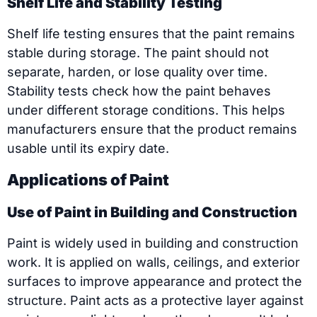
Shelf Life and Stability Testing
Shelf life testing ensures that the paint remains
stable during storage. The paint should not
separate, harden, or lose quality over time.
Stability tests check how the paint behaves
under different storage conditions. This helps
manufacturers ensure that the product remains
usable until its expiry date.
Applications of Paint
Use of Paint in Building and Construction
Paint is widely used in building and construction
work. It is applied on walls, ceilings, and exterior
surfaces to improve appearance and protect the
structure. Paint acts as a protective layer against