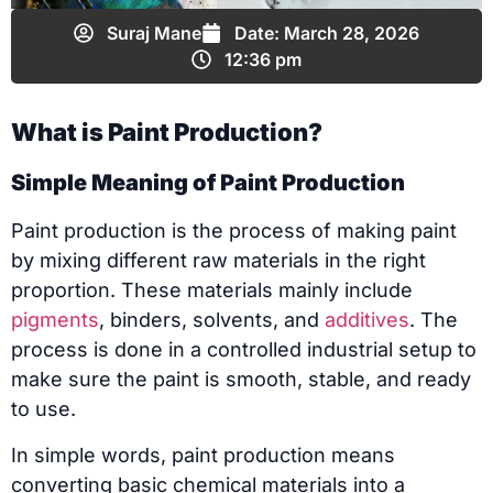
Suraj Mane
Date:
March 28, 2026
12:36 pm
What is Paint Production?
Simple Meaning of Paint Production
Paint production is the process of making paint
by mixing different raw materials in the right
proportion. These materials mainly include
pigments
, binders, solvents, and
additives
. The
process is done in a controlled industrial setup to
make sure the paint is smooth, stable, and ready
to use.
In simple words, paint production means
converting basic chemical materials into a