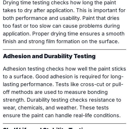
Drying time testing checks how long the paint
takes to dry after application. This is important for
both performance and usability. Paint that dries
too fast or too slow can cause problems during
application. Proper drying time ensures a smooth
finish and strong film formation on the surface.
Adhesion and Durability Testing
Adhesion testing checks how well the paint sticks
to a surface. Good adhesion is required for long-
lasting performance. Tests like cross-cut or pull-
off methods are used to measure bonding
strength. Durability testing checks resistance to
wear, chemicals, and weather. These tests
ensure the paint can handle real-life conditions.