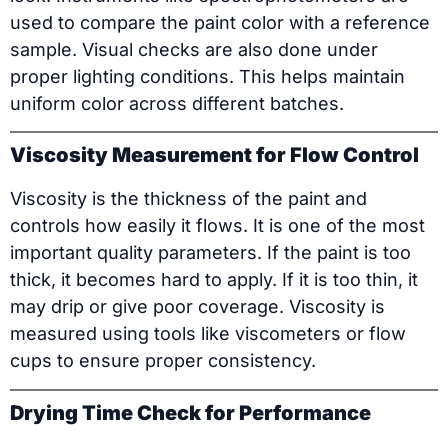
used to compare the paint color with a reference
sample. Visual checks are also done under
proper lighting conditions. This helps maintain
uniform color across different batches.
Viscosity Measurement for Flow Control
Viscosity is the thickness of the paint and
controls how easily it flows. It is one of the most
important quality parameters. If the paint is too
thick, it becomes hard to apply. If it is too thin, it
may drip or give poor coverage. Viscosity is
measured using tools like viscometers or flow
cups to ensure proper consistency.
Drying Time Check for Performance