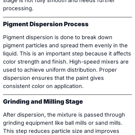
stage is not fully smooth and needs further
processing.
Pigment Dispersion Process
Pigment dispersion is done to break down
pigment particles and spread them evenly in the
liquid. This is an important step because it affects
color strength and finish. High-speed mixers are
used to achieve uniform distribution. Proper
dispersion ensures that the paint gives
consistent color on application.
Grinding and Milling Stage
After dispersion, the mixture is passed through
grinding equipment like ball mills or sand mills.
This step reduces particle size and improves