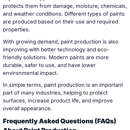
protects them from damage, moisture, chemicals,
and weather conditions. Different types of paints
are produced based on their use and required
properties.
With growing demand, paint production is also
improving with better technology and eco-
friendly solutions. Modern paints are more
durable, safer to use, and have lower
environmental impact.
In simple terms, paint production is an important
part of many industries, helping to protect
surfaces, increase product life, and improve
overall appearance.
Frequently Asked Questions (FAQs)