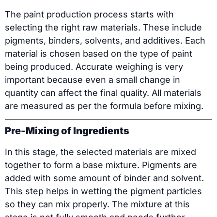
The paint production process starts with
selecting the right raw materials. These include
pigments, binders, solvents, and additives. Each
material is chosen based on the type of paint
being produced. Accurate weighing is very
important because even a small change in
quantity can affect the final quality. All materials
are measured as per the formula before mixing.
Pre-Mixing of Ingredients
In this stage, the selected materials are mixed
together to form a base mixture. Pigments are
added with some amount of binder and solvent.
This step helps in wetting the pigment particles
so they can mix properly. The mixture at this