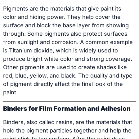
Pigments are the materials that give paint its
color and hiding power. They help cover the
surface and block the base layer from showing
through. Some pigments also protect surfaces
from sunlight and corrosion. A common example
is Titanium dioxide, which is widely used to
produce bright white color and strong coverage.
Other pigments are used to create shades like
red, blue, yellow, and black. The quality and type
of pigment directly affect the final look of the
paint.
Binders for Film Formation and Adhesion
Binders, also called resins, are the materials that
hold the pigment particles together and help the
paint stick to the surface. After the paint dries,