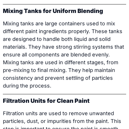
Mixing Tanks for Uniform Blending
Mixing tanks are large containers used to mix
different paint ingredients properly. These tanks
are designed to handle both liquid and solid
materials. They have strong stirring systems that
ensure all components are blended evenly.
Mixing tanks are used in different stages, from
pre-mixing to final mixing. They help maintain
consistency and prevent settling of particles
during the process.
Filtration Units for Clean Paint
Filtration units are used to remove unwanted
particles, dust, or impurities from the paint. This
step is important to ensure the paint is smooth