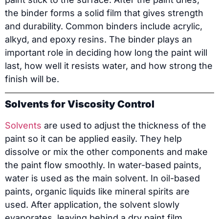
the binder forms a solid film that gives strength
and durability. Common binders include acrylic,
alkyd, and epoxy resins. The binder plays an
important role in deciding how long the paint will
last, how well it resists water, and how strong the
finish will be.
Solvents for Viscosity Control
Solvents
are used to adjust the thickness of the
paint so it can be applied easily. They help
dissolve or mix the other components and make
the paint flow smoothly. In water-based paints,
water is used as the main solvent. In oil-based
paints, organic liquids like mineral spirits are
used. After application, the solvent slowly
evaporates, leaving behind a dry paint film.