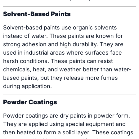
Solvent-Based Paints
Solvent-based paints use organic solvents
instead of water. These paints are known for
strong adhesion and high durability. They are
used in industrial areas where surfaces face
harsh conditions. These paints can resist
chemicals, heat, and weather better than water-
based paints, but they release more fumes
during application.
Powder Coatings
Powder coatings are dry paints in powder form.
They are applied using special equipment and
then heated to form a solid layer. These coatings