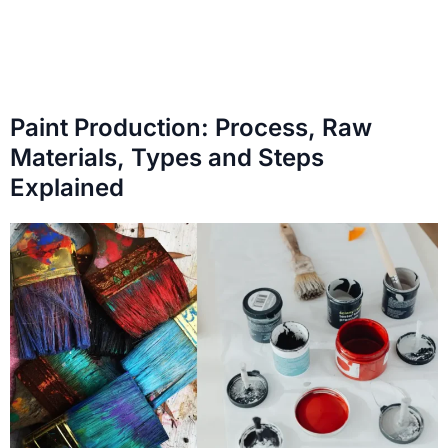
Paint Production: Process, Raw
Materials, Types and Steps
Explained