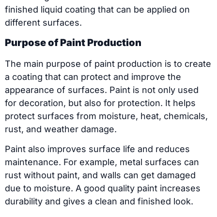
finished liquid coating that can be applied on
different surfaces.
Purpose of Paint Production
The main purpose of paint production is to create
a coating that can protect and improve the
appearance of surfaces. Paint is not only used
for decoration, but also for protection. It helps
protect surfaces from moisture, heat, chemicals,
rust, and weather damage.
Paint also improves surface life and reduces
maintenance. For example, metal surfaces can
rust without paint, and walls can get damaged
due to moisture. A good quality paint increases
durability and gives a clean and finished look.