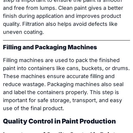
and free from lumps. Clean paint gives a better
finish during application and improves product
quality. Filtration also helps avoid defects like
uneven coating.
Filling and Packaging Machines
Filling machines are used to pack the finished
paint into containers like cans, buckets, or drums.
These machines ensure accurate filling and
reduce wastage. Packaging machines also seal
and label the containers properly. This step is
important for safe storage, transport, and easy
use of the final product.
Quality Control in Paint Production