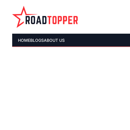
HOME
BLOGS
ABOUT US