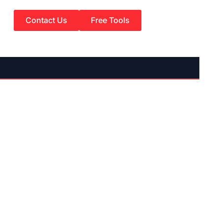
Contact Us
Free Tools