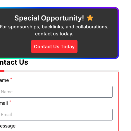
Special Opportunity!
For sponsorships, backlinks, and collaborations,
contact us today.
Contact Us Today
ntact Us
*
ame
*
mail
essage