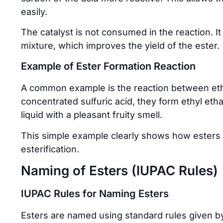
easily.
The catalyst is not consumed in the reaction. I
mixture, which improves the yield of the ester.
Example of Ester Formation Reaction
A common example is the reaction between eth
concentrated sulfuric acid, they form ethyl eth
liquid with a pleasant fruity smell.
This simple example clearly shows how esters 
esterification.
Naming of Esters (IUPAC Rules)
IUPAC Rules for Naming Esters
Esters are named using standard rules given by