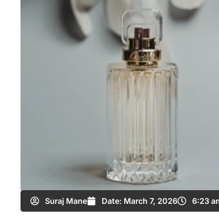
Suraj Mane
Date:
March 7, 2026
6:23 a