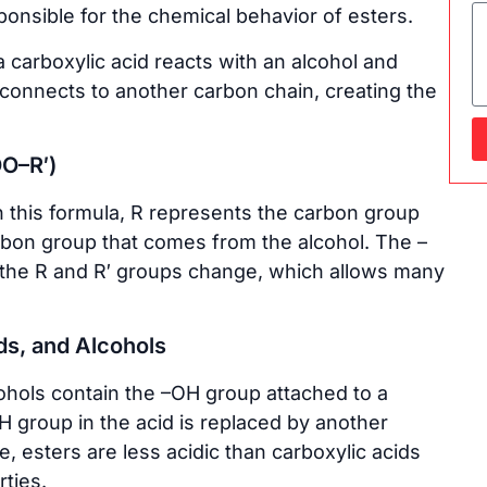
onsible for the chemical behavior of esters.
 carboxylic acid reacts with an alcohol and
onnects to another carbon chain, creating the
OO–R′)
n this formula, R represents the carbon group
rbon group that comes from the alcohol. The –
y the R and R′ groups change, which allows many
ds, and Alcohols
ohols contain the –OH group attached to a
H group in the acid is replaced by another
, esters are less acidic than carboxylic acids
ties.