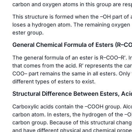
carbon and oxygen atoms in this group are resp
This structure is formed when the –OH part of a
loses a hydrogen atom. The remaining oxygen c
ester group.
General Chemical Formula of Esters (R–C
The general formula of an ester is R–COO–R′. I
that comes from the acid. R′ represents the ca
COO– part remains the same in all esters. Onl
different types of esters to exist.
Structural Difference Between Esters, Aci
Carboxylic acids contain the –COOH group. Alc
carbon atom. In esters, the hydrogen of the –O
carbon group. Because of this structural change
and have different physical and chemical proper