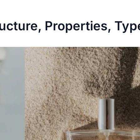
ucture, Properties, Typ