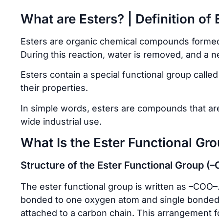
What are Esters? | Definition of 
Esters are organic chemical compounds formed 
During this reaction, water is removed, and a 
Esters contain a special functional group calle
their properties.
In simple words, esters are compounds that are
wide industrial use.
What Is the Ester Functional Gr
Structure of the Ester Functional Group (
The ester functional group is written as –COO–.
bonded to one oxygen atom and single bonded
attached to a carbon chain. This arrangement f