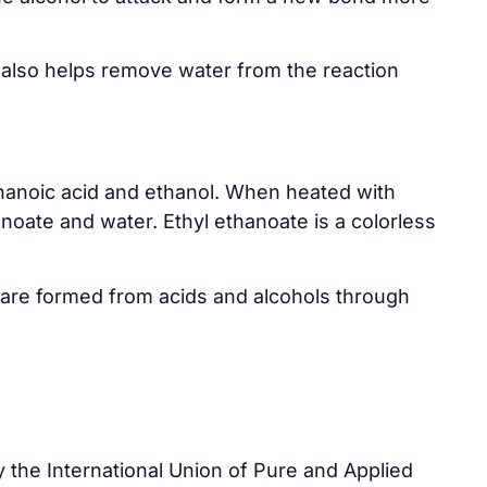
t also helps remove water from the reaction
anoic acid and ethanol. When heated with
anoate and water. Ethyl ethanoate is a colorless
are formed from acids and alcohols through
 the International Union of Pure and Applied