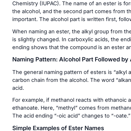
Chemistry (IUPAC). The name of an ester is fo
the alcohol, and the second part comes from th
important. The alcohol part is written first, foll
When naming an ester, the alkyl group from the 
is slightly changed. In carboxylic acids, the end
ending shows that the compound is an ester an
Naming Pattern: Alcohol Part Followed by 
The general naming pattern of esters is “alkyl 
carbon chain from the alcohol. The word “alka
acid.
For example, if methanol reacts with ethanoic 
ethanoate. Here, “methyl” comes from methano
The acid ending “-oic acid” changes to “-oate.”
Simple Examples of Ester Names