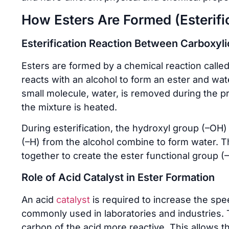
How Esters Are Formed (Esterifi
Esterification Reaction Between Carboxyli
Esters are formed by a chemical reaction called e
reacts with an alcohol to form an ester and wat
small molecule, water, is removed during the p
the mixture is heated.
During esterification, the hydroxyl group (–OH
(–H) from the alcohol combine to form water. Th
together to create the ester functional group (
Role of Acid Catalyst in Ester Formation
An acid
catalyst
is required to increase the spee
commonly used in laboratories and industries. 
carbon of the acid more reactive. This allows 