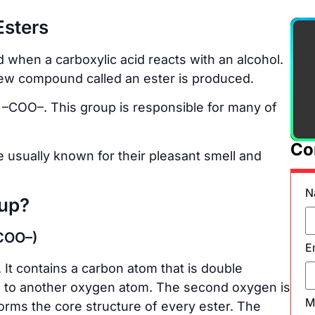
Esters
when a carboxylic acid reacts with an alcohol.
new compound called an ester is produced.
d –COO–. This group is responsible for many of
Co
 usually known for their pleasant smell and
N
oup?
–COO–)
E
 It contains a carbon atom that is double
 to another oxygen atom. The second oxygen is
M
orms the core structure of every ester. The