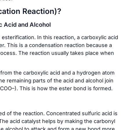
cation Reaction)?
c Acid and Alcohol
sterification. In this reaction, a carboxylic acid
er. This is a condensation reaction because a
rocess. The reaction usually takes place when
) from the carboxylic acid and a hydrogen atom
e remaining parts of the acid and alcohol join
–COO–). This is how the ester bond is formed.
d of the reaction. Concentrated sulfuric acid is
The acid catalyst helps by making the carbonyl
the alcohol to attack and form a new bond more