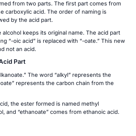
rmed from two parts. The first part comes from
e carboxylic acid. The order of naming is
owed by the acid part.
alcohol keeps its original name. The acid part
ing “-oic acid” is replaced with “-oate.” This new
d not an acid.
Acid Part
alkanoate.” The word “alkyl” represents the
noate” represents the carbon chain from the
acid, the ester formed is named methyl
l, and “ethanoate” comes from ethanoic acid.