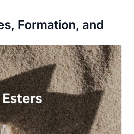
es, Formation, and