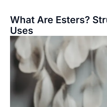
What Are Esters? Str
Uses