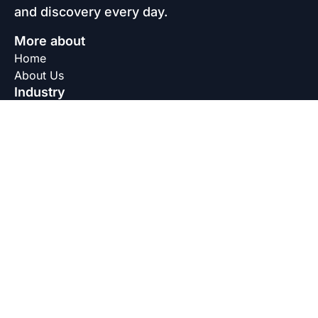
and discovery every day.
More about
Home
About Us
Industry
Agriculture Industry
Beauty and Personal Care Industry
Coatings Industry
Construction Industry
Home Care Industry
Oil Industry
Textile Industry
Water Treatment Industry
Legal
Privacy Policy
Terms & Conditions
Disclaimer
Connect with us