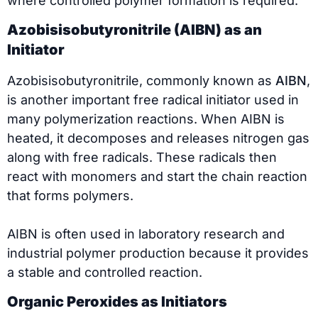
where controlled polymer formation is required.
Azobisisobutyronitrile (AIBN) as an
Initiator
Azobisisobutyronitrile, commonly known as
AIBN
,
is another important free radical initiator used in
many polymerization reactions. When AIBN is
heated, it decomposes and releases nitrogen gas
along with free radicals. These radicals then
react with monomers and start the chain reaction
that forms polymers.
AIBN is often used in laboratory research and
industrial polymer production because it provides
a stable and controlled reaction.
Organic Peroxides as Initiators