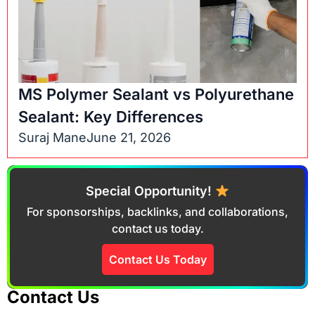
MS Polymer Sealant vs Polyurethane
Sealant: Key Differences
Suraj Mane
June 21, 2026
Special Opportunity!
For sponsorships, backlinks, and collaborations,
contact us today.
Contact Us Today
Contact Us