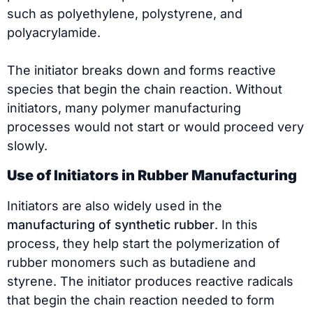
such as polyethylene, polystyrene, and
polyacrylamide.
The initiator breaks down and forms reactive
species that begin the chain reaction. Without
initiators, many polymer manufacturing
processes would not start or would proceed very
slowly.
Use of Initiators in Rubber Manufacturing
Initiators are also widely used in the
manufacturing of synthetic rubber
. In this
process, they help start the polymerization of
rubber monomers such as butadiene and
styrene. The initiator produces reactive radicals
that begin the chain reaction needed to form