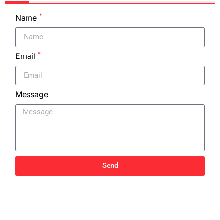
*
Name
*
Email
Message
Send