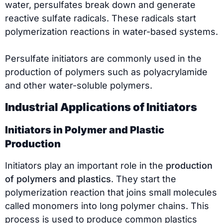
water, persulfates break down and generate
reactive sulfate radicals. These radicals start
polymerization reactions in water-based systems.
Persulfate initiators are commonly used in the
production of polymers such as polyacrylamide
and other water-soluble polymers.
Industrial Applications of Initiators
Initiators in Polymer and Plastic
Production
Initiators play an important role in the
production
of polymers and plastics
. They start the
polymerization reaction that joins small molecules
called monomers into long polymer chains. This
process is used to produce common plastics