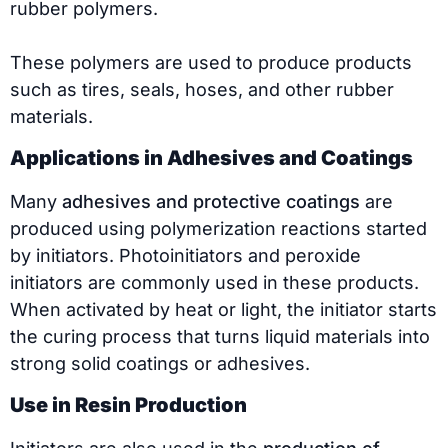
rubber polymers.
These polymers are used to produce products
such as tires, seals, hoses, and other rubber
materials.
Applications in Adhesives and Coatings
Many
adhesives and protective coatings
are
produced using polymerization reactions started
by initiators. Photoinitiators and peroxide
initiators are commonly used in these products.
When activated by heat or light, the initiator starts
the curing process that turns liquid materials into
strong solid coatings or adhesives.
Use in Resin Production