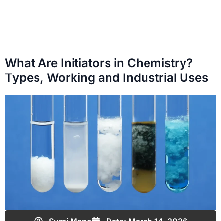
What Are Initiators in Chemistry?
Types, Working and Industrial Uses