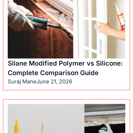
Silane Modified Polymer vs Silicone:
Complete Comparison Guide
Suraj Mane
June 21, 2026