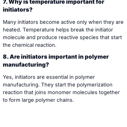
7. Why is temperature important for
initiators?
Many initiators become active only when they are
heated. Temperature helps break the initiator
molecule and produce reactive species that start
the chemical reaction.
8. Are initiators important in polymer
manufacturing?
Yes, initiators are essential in polymer
manufacturing. They start the polymerization
reaction that joins monomer molecules together
to form large polymer chains.