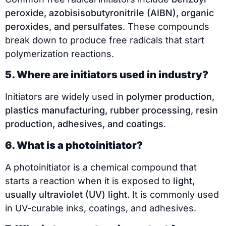
peroxide, azobisisobutyronitrile (AIBN), organic
peroxides, and persulfates
. These compounds
break down to produce free radicals that start
polymerization reactions.
5. Where are initiators used in industry?
Initiators are widely used in
polymer production,
plastics manufacturing, rubber processing, resin
production, adhesives, and coatings
.
6. What is a photoinitiator?
A photoinitiator is a chemical compound that
starts a reaction when it is exposed to
light,
usually ultraviolet (UV) light
. It is commonly used
in UV-curable inks, coatings, and adhesives.