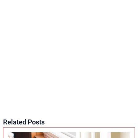
Related Posts