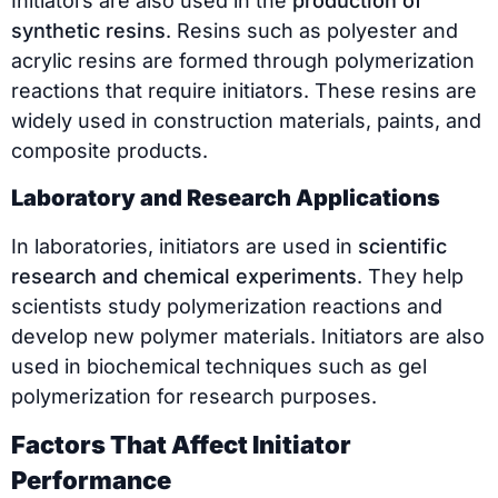
Initiators are also used in the
production of
synthetic resins
. Resins such as polyester and
acrylic resins are formed through polymerization
reactions that require initiators. These resins are
widely used in construction materials, paints, and
composite products.
Laboratory and Research Applications
In laboratories, initiators are used in
scientific
research and chemical experiments
. They help
scientists study polymerization reactions and
develop new polymer materials. Initiators are also
used in biochemical techniques such as gel
polymerization for research purposes.
Factors That Affect Initiator
Performance