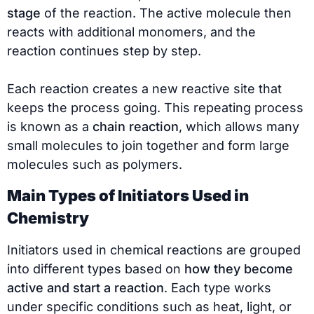
stage
of the reaction. The active molecule then
reacts with additional monomers, and the
reaction continues step by step.
Each reaction creates a new reactive site that
keeps the process going. This repeating process
is known as a
chain reaction
, which allows many
small molecules to join together and form large
molecules such as polymers.
Main Types of Initiators Used in
Chemistry
Initiators used in chemical reactions are grouped
into different types based on
how they become
active and start a reaction
. Each type works
under specific conditions such as heat, light, or