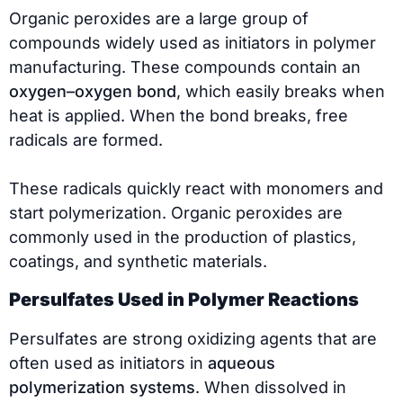
Organic peroxides are a large group of
compounds widely used as initiators in polymer
manufacturing. These compounds contain an
oxygen–oxygen bond
, which easily breaks when
heat is applied. When the bond breaks, free
radicals are formed.
These radicals quickly react with monomers and
start polymerization. Organic peroxides are
commonly used in the production of plastics,
coatings, and synthetic materials.
Persulfates Used in Polymer Reactions
Persulfates are strong oxidizing agents that are
often used as initiators in
aqueous
polymerization systems
. When dissolved in