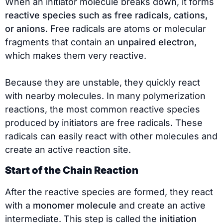
When an initiator molecule breaks down, it forms
reactive species such as free radicals, cations,
or anions
. Free radicals are atoms or molecular
fragments that contain an
unpaired electron
,
which makes them very reactive.
Because they are unstable, they quickly react
with nearby molecules. In many polymerization
reactions, the most common reactive species
produced by initiators are free radicals. These
radicals can easily react with other molecules and
create an active reaction site.
Start of the Chain Reaction
After the reactive species are formed, they react
with a
monomer molecule
and create an active
intermediate. This step is called the
initiation