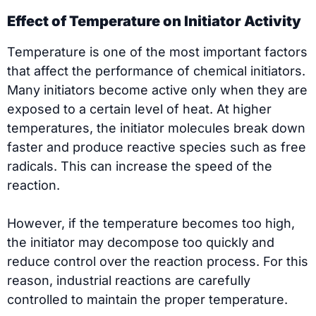
Effect of Temperature on Initiator Activity
Temperature is one of the most important factors
that affect the performance of chemical initiators.
Many initiators become active only when they are
exposed to a certain level of heat. At higher
temperatures, the initiator molecules break down
faster and produce reactive species such as free
radicals. This can increase the speed of the
reaction.
However, if the temperature becomes too high,
the initiator may decompose too quickly and
reduce control over the reaction process. For this
reason, industrial reactions are carefully
controlled to maintain the proper temperature.