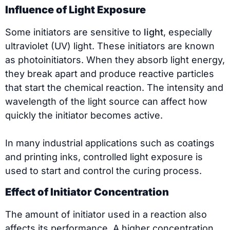
Influence of Light Exposure
Some initiators are sensitive to
light
, especially
ultraviolet (UV) light. These initiators are known
as photoinitiators. When they absorb light energy,
they break apart and produce reactive particles
that start the chemical reaction. The intensity and
wavelength of the light source can affect how
quickly the initiator becomes active.
In many industrial applications such as coatings
and printing inks, controlled light exposure is
used to start and control the curing process.
Effect of Initiator Concentration
The amount of initiator used in a reaction also
affects its performance. A higher concentration