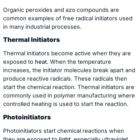
Organic peroxides and azo compounds are
common examples of free radical initiators used
in many industrial processes.
Thermal Initiators
Thermal initiators become active when they are
exposed to
heat
. When the temperature
increases, the initiator molecules break apart and
produce reactive radicals. These radicals then
start the chemical reaction. Thermal initiators are
commonly used in polymer manufacturing where
controlled heating is used to start the reaction.
Photoinitiators
Photoinitiators start chemical reactions when
they are exposed to
light
, especially ultraviolet