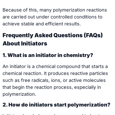
Because of this, many polymerization reactions
are carried out under controlled conditions to
achieve stable and efficient results.
Frequently Asked Questions (FAQs)
About Initiators
1. What is an initiator in chemistry?
An initiator is a chemical compound that starts a
chemical reaction. It produces reactive particles
such as free radicals, ions, or active molecules
that begin the reaction process, especially in
polymerization.
2. How do initiators start polymerization?