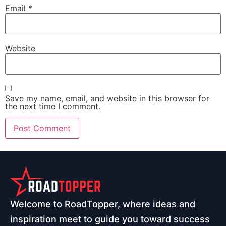
Email
*
Website
Save my name, email, and website in this browser for
the next time I comment.
Welcome to RoadTopper, where ideas and
inspiration meet to guide you toward success