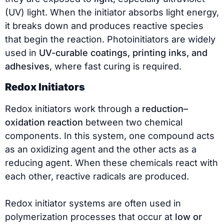
(UV) light. When the initiator absorbs light energy,
it breaks down and produces reactive species
that begin the reaction. Photoinitiators are widely
used in
UV-curable coatings, printing inks, and
adhesives
, where fast curing is required.
Redox Initiators
Redox initiators work through a
reduction–
oxidation reaction
between two chemical
components. In this system, one compound acts
as an oxidizing agent and the other acts as a
reducing agent. When these chemicals react with
each other, reactive radicals are produced.
Redox initiator systems are often used in
polymerization processes that occur at
low or