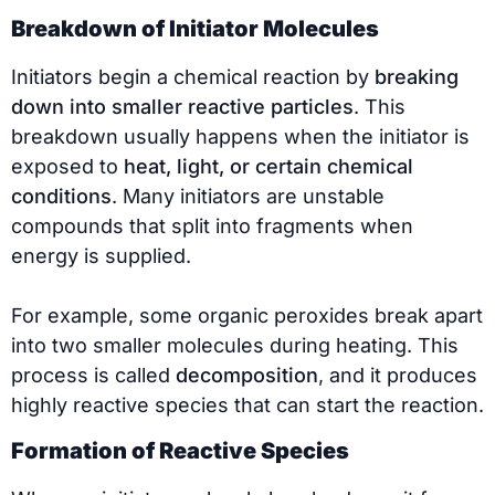
Breakdown of Initiator Molecules
Initiators begin a chemical reaction by
breaking
down into smaller reactive particles
. This
breakdown usually happens when the initiator is
exposed to
heat, light, or certain chemical
conditions
. Many initiators are unstable
compounds that split into fragments when
energy is supplied.
For example, some organic peroxides break apart
into two smaller molecules during heating. This
process is called
decomposition
, and it produces
highly reactive species that can start the reaction.
Formation of Reactive Species