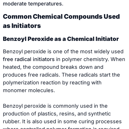
moderate temperatures
.
Common Chemical Compounds Used
as Initiators
Benzoyl Peroxide as a Chemical Initiator
Benzoyl peroxide is one of the most widely used
free radical initiators
in polymer chemistry. When
heated, the compound breaks down and
produces free radicals. These radicals start the
polymerization reaction by reacting with
monomer molecules.
Benzoyl peroxide is commonly used in the
production of plastics, resins, and synthetic
rubber. It is also used in some curing processes