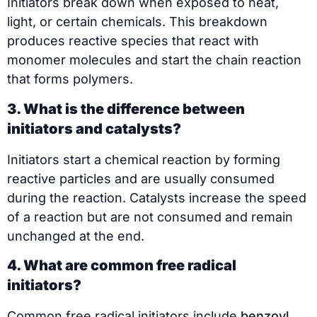
Initiators break down when exposed to heat,
light, or certain chemicals. This breakdown
produces reactive species that react with
monomer molecules and start the chain reaction
that forms polymers.
3. What is the difference between
initiators and catalysts?
Initiators start a chemical reaction by forming
reactive particles and are usually consumed
during the reaction. Catalysts increase the speed
of a reaction but are not consumed and remain
unchanged at the end.
4. What are common free radical
initiators?
Common free radical initiators include
benzoyl