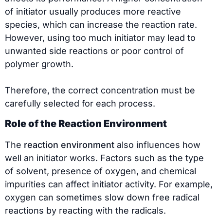
of initiator usually produces more reactive
species, which can increase the reaction rate.
However, using too much initiator may lead to
unwanted side reactions or poor control of
polymer growth.
Therefore, the correct concentration must be
carefully selected for each process.
Role of the Reaction Environment
The
reaction environment
also influences how
well an initiator works. Factors such as the type
of solvent, presence of oxygen, and chemical
impurities can affect initiator activity. For example,
oxygen can sometimes slow down free radical
reactions by reacting with the radicals.