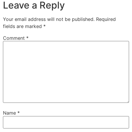
Leave a Reply
Your email address will not be published.
Required
fields are marked
*
Comment
*
Name
*