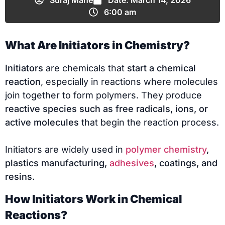
Suraj Mane
Date:
March 14, 2026
6:00 am
What Are Initiators in Chemistry?
Initiators
are chemicals that
start a chemical
reaction
, especially in reactions where molecules
join together to form polymers. They produce
reactive species such as free radicals, ions, or
active molecules
that begin the reaction process.
Initiators are widely used in
polymer chemistry
,
plastics manufacturing,
adhesives
, coatings, and
resins
.
How Initiators Work in Chemical
Reactions?