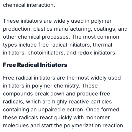
chemical interaction.
These initiators are widely used in polymer
production, plastics manufacturing, coatings, and
other chemical processes. The most common
types include free radical initiators, thermal
initiators, photoinitiators, and redox initiators.
Free Radical Initiators
Free radical initiators are the most widely used
initiators in polymer chemistry. These
compounds break down and produce
free
radicals
, which are highly reactive particles
containing an unpaired electron. Once formed,
these radicals react quickly with monomer
molecules and start the polymerization reaction.