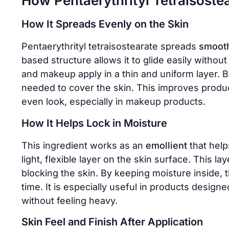
How Pentaerythrityl Tetraisoste
How It Spreads Evenly on the Skin
Pentaerythrityl tetraisostearate spreads
smooth
based structure allows it to glide easily without
and makeup apply in a thin and uniform layer. B
needed to cover the skin. This improves prod
even look, especially in makeup products.
How It Helps Lock in Moisture
This ingredient works as an
emollient
that help
light, flexible layer on the skin surface. This 
blocking the skin. By keeping moisture inside, 
time. It is especially useful in products designe
without feeling heavy.
Skin Feel and Finish After Application