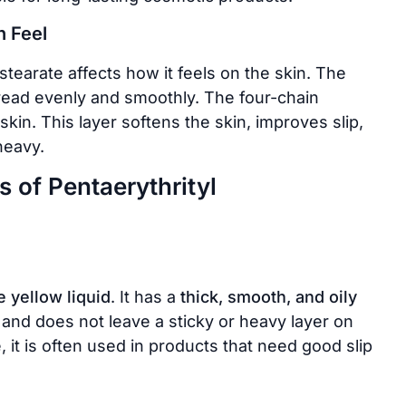
n Feel
stearate affects how it feels on the skin. The
read evenly and smoothly. The four-chain
 skin. This layer softens the skin, improves slip,
heavy.
 of Pentaerythrityl
e yellow liquid
. It has a
thick, smooth, and oily
 and does not leave a sticky or heavy layer on
, it is often used in products that need good slip