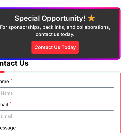
Special Opportunity!
For sponsorships, backlinks, and collaborations,
contact us today.
Contact Us Today
ntact Us
*
ame
*
mail
essage