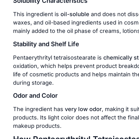
Solubility Characteristics
This ingredient is
oil-soluble
and does not dissol
waxes, and oil-based ingredients used in cosmeti
mainly added to the oil phase of creams, lotio
Stability and Shelf Life
Pentaerythrityl tetraisostearate is
chemically s
oxidation, which helps prevent product breakdo
life of cosmetic products and helps maintain t
during storage.
Odor and Color
The ingredient has
very low odor
, making it su
products. Its light color does not affect the fin
makeup products.