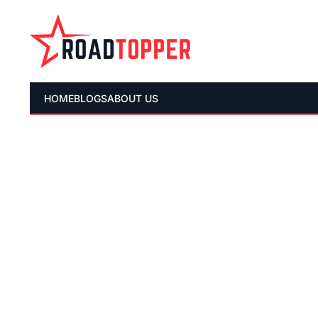
HOME
BLOGS
ABOUT US