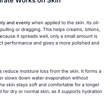
arate Works on Skin
ly and evenly
when applied to the skin. Its oil-
 pulling or dragging. This helps creams, lotions,
ecause it spreads well, only a small amount is
uct performance and gives a more polished and
s reduce moisture loss from the skin. It forms a
layer slows down water evaporation without
the skin stays soft and comfortable for a longer
d for dry or normal skin, as it supports hydration