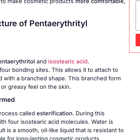
ed to make cosmetic products
more comfortable,
ure of Pentaerythrityl
entaerythritol
and
isostearic acid
.
our bonding sites. This allows it to attach to
 acid with a branched shape. This branched form
r greasy feel on the skin.
ormed
process called
esterification
. During this
th four isostearic acid molecules. Water is
 is a smooth, oil-like liquid that is resistant to
ble for long-lasting cosmetic products.