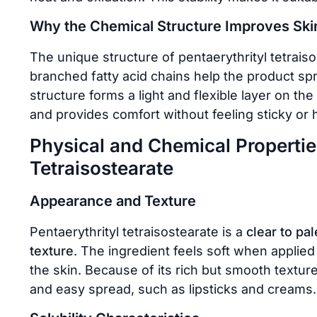
Why the Chemical Structure Improves Ski
The unique structure of pentaerythrityl tetraiso
branched fatty acid chains help the product sp
structure forms a light and flexible layer on the
and provides comfort without feeling sticky or 
Physical and Chemical Properties
Tetraisostearate
Appearance and Texture
Pentaerythrityl tetraisostearate is a
clear to pal
texture
. The ingredient feels soft when applied
the skin. Because of its rich but smooth texture
and easy spread, such as lipsticks and creams.