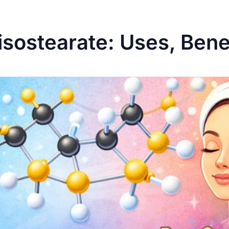
isostearate: Uses, Bene