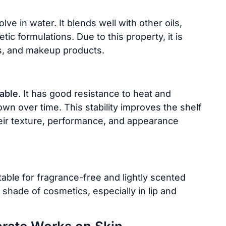
ve in water. It blends well with other oils,
c formulations. Due to this property, it is
ns, and makeup products.
table
. It has good resistance to heat and
wn over time. This stability improves the shelf
heir texture, performance, and appearance
itable for fragrance-free and lightly scented
al shade of cosmetics, especially in lip and