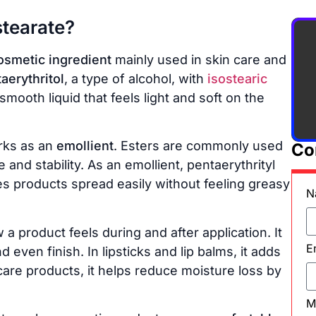
stearate?
osmetic ingredient
mainly used in skin care and
aerythritol
, a type of alcohol, with
isostearic
, smooth liquid that feels light and soft on the
ks as an
emollient
. Esters are commonly used
Co
and stability. As an emollient, pentaerythrityl
es products spread easily without feeling greasy
N
a product feels during and after application. It
E
even finish. In lipsticks and lip balms, it adds
 care products, it helps reduce moisture loss by
M