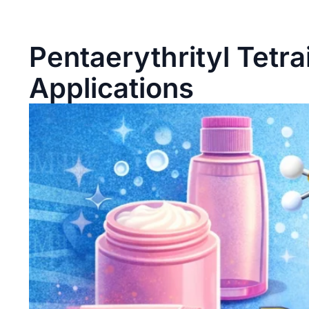
Pentaerythrityl Tetra
Applications