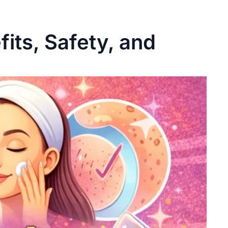
fits, Safety, and