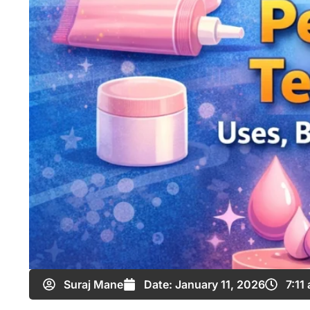
Suraj Mane
Date:
January 11, 2026
7:11