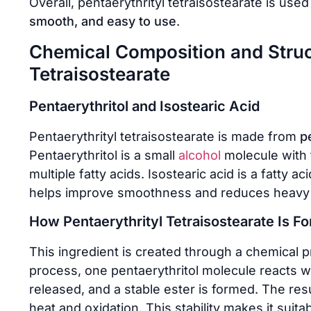
Overall, pentaerythrityl tetraisostearate is us
smooth, and easy to use
.
Chemical Composition and Struct
Tetraisostearate
Pentaerythritol and Isostearic Acid
Pentaerythrityl tetraisostearate is made from
p
Pentaerythritol is a small
alcohol
molecule with f
multiple fatty acids. Isostearic acid is a fatty
helps improve smoothness and reduces heavy o
How Pentaerythrityl Tetraisostearate Is F
This ingredient is created through a chemical 
process, one pentaerythritol molecule reacts wi
released, and a stable ester is formed. The result
heat and oxidation. This stability makes it suita