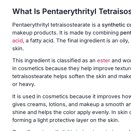
What Is Pentaerythrityl Tetraiso
Pentaerythrityl tetraisostearate is a
synthetic c
makeup products. It is made by combining
pent
acid
, a fatty acid. The final ingredient is an oily
skin.
This ingredient is classified as an
ester
and wor
in cosmetics because they help improve texture 
tetraisostearate helps soften the skin and mak
or heavy.
It is used in cosmetics because it improves how 
gives creams, lotions, and makeup a smooth and 
shine and helps the color apply evenly. In skin
forming a light protective layer on the skin.