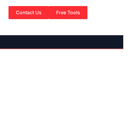
Contact Us
Free Tools