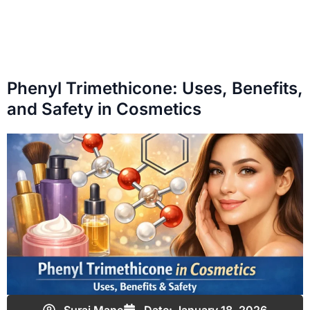
Phenyl Trimethicone: Uses, Benefits,
and Safety in Cosmetics