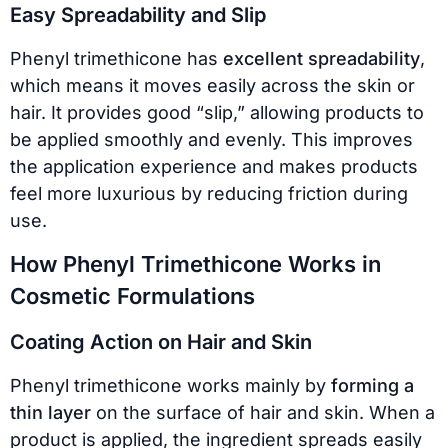
Easy Spreadability and Slip
Phenyl trimethicone has
excellent spreadability
,
which means it moves easily across the skin or
hair. It provides good “slip,” allowing products to
be applied smoothly and evenly. This improves
the application experience and makes products
feel more luxurious by reducing friction during
use.
How Phenyl Trimethicone Works in
Cosmetic Formulations
Coating Action on Hair and Skin
Phenyl trimethicone works mainly by
forming a
thin layer
on the surface of hair and skin. When a
product is applied, the ingredient spreads easily