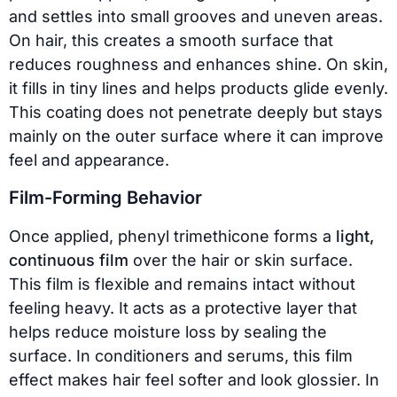
and settles into small grooves and uneven areas.
On hair, this creates a smooth surface that
reduces roughness and enhances shine. On skin,
it fills in tiny lines and helps products glide evenly.
This coating does not penetrate deeply but stays
mainly on the outer surface where it can improve
feel and appearance.
Film-Forming Behavior
Once applied, phenyl trimethicone forms a
light,
continuous film
over the hair or skin surface.
This film is flexible and remains intact without
feeling heavy. It acts as a protective layer that
helps reduce moisture loss by sealing the
surface. In conditioners and serums, this film
effect makes hair feel softer and look glossier. In