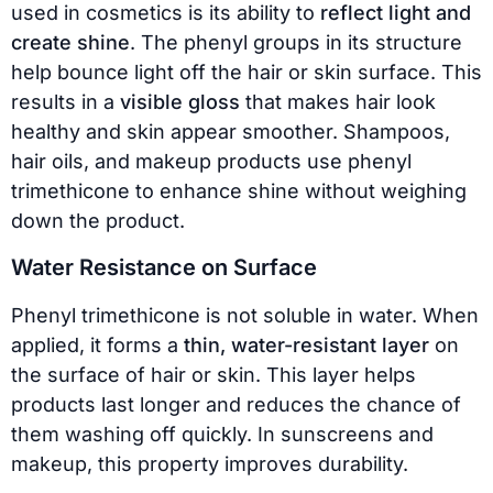
used in cosmetics is its ability to
reflect light and
create shine
. The phenyl groups in its structure
help bounce light off the hair or skin surface. This
results in a
visible gloss
that makes hair look
healthy and skin appear smoother. Shampoos,
hair oils, and makeup products use phenyl
trimethicone to enhance shine without weighing
down the product.
Water Resistance on Surface
Phenyl trimethicone is not soluble in water. When
applied, it forms a
thin, water-resistant layer
on
the surface of hair or skin. This layer helps
products last longer and reduces the chance of
them washing off quickly. In sunscreens and
makeup, this property improves durability.