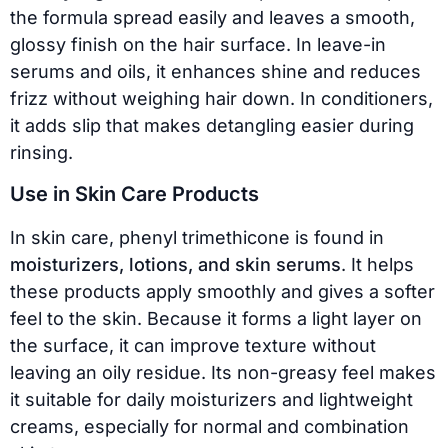
the formula spread easily and leaves a smooth,
glossy finish on the hair surface. In leave-in
serums and oils, it enhances shine and reduces
frizz without weighing hair down. In conditioners,
it adds slip that makes detangling easier during
rinsing.
Use in Skin Care Products
In skin care, phenyl trimethicone is found in
moisturizers, lotions, and skin serums
. It helps
these products apply smoothly and gives a softer
feel to the skin. Because it forms a light layer on
the surface, it can improve texture without
leaving an oily residue. Its non-greasy feel makes
it suitable for daily moisturizers and lightweight
creams, especially for normal and combination