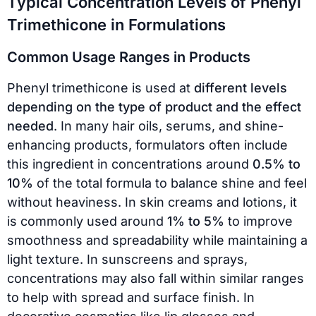
Typical Concentration Levels of Phenyl
Trimethicone in Formulations
Common Usage Ranges in Products
Phenyl trimethicone is used at
different levels
depending on the type of product and the effect
needed
. In many hair oils, serums, and shine-
enhancing products, formulators often include
this ingredient in concentrations around
0.5% to
10%
of the total formula to balance shine and feel
without heaviness. In skin creams and lotions, it
is commonly used around
1% to 5%
to improve
smoothness and spreadability while maintaining a
light texture. In sunscreens and sprays,
concentrations may also fall within similar ranges
to help with spread and surface finish. In