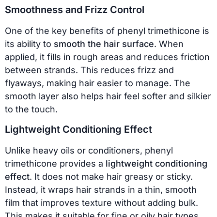
Smoothness and Frizz Control
One of the key benefits of phenyl trimethicone is
its ability to
smooth the hair surface
. When
applied, it fills in rough areas and reduces friction
between strands. This reduces frizz and
flyaways, making hair easier to manage. The
smooth layer also helps hair feel softer and silkier
to the touch.
Lightweight Conditioning Effect
Unlike heavy oils or conditioners, phenyl
trimethicone provides a
lightweight conditioning
effect
. It does not make hair greasy or sticky.
Instead, it wraps hair strands in a thin, smooth
film that improves texture without adding bulk.
This makes it suitable for fine or oily hair types