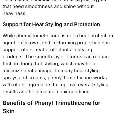
that need smoothness and shine without
heaviness.
Support for Heat Styling and Protection
While phenyl trimethicone is not a heat protection
agent on its own, its film-forming property helps
support other heat protectants in styling
products. The smooth layer it forms can reduce
friction during hot styling, which may help
minimize heat damage. In many heat styling
sprays and creams, phenyl trimethicone works
with other ingredients to improve overall styling
results and help maintain hair condition.
Benefits of Phenyl Trimethicone for
Skin