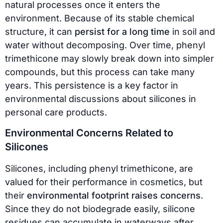
natural processes once it enters the
environment. Because of its stable chemical
structure, it can
persist for a long time
in soil and
water without decomposing. Over time, phenyl
trimethicone may slowly break down into simpler
compounds, but this process can take many
years. This persistence is a key factor in
environmental discussions about silicones in
personal care products.
Environmental Concerns Related to
Silicones
Silicones, including phenyl trimethicone, are
valued for their performance in cosmetics, but
their
environmental footprint raises concerns
.
Since they do not biodegrade easily, silicone
residues can accumulate in waterways after