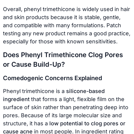
Overall, phenyl trimethicone is widely used in hair
and skin products because it is stable, gentle,
and compatible with many formulations. Patch
testing any new product remains a good practice,
especially for those with known sensitivities.
Does Phenyl Trimethicone Clog Pores
or Cause Build-Up?
Comedogenic Concerns Explained
Phenyl trimethicone is a
silicone-based
ingredient
that forms a light, flexible film on the
surface of skin rather than penetrating deep into
pores. Because of its large molecular size and
structure, it has a
low potential to clog pores or
cause acne
in most people. In ingredient rating