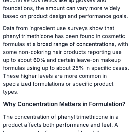
decorative cosmetics like lip glosses and
foundations, the amount can vary more widely
based on product design and performance goals.
Data from ingredient use surveys show that
phenyl trimethicone has been found in cosmetic
formulas at
a broad range of concentrations
, with
some non-coloring hair products reporting use
up to about
60%
and certain leave-on makeup
formulas using up to about
25%
in specific cases.
These higher levels are more common in
specialized formulations or specific product
types.
Why Concentration Matters in Formulation?
The concentration of phenyl trimethicone in a
product affects both
performance and feel
. A