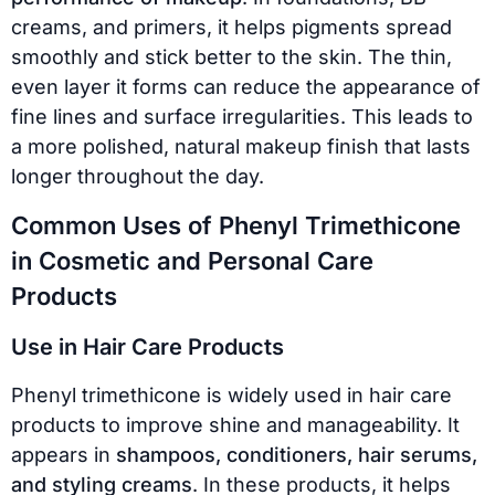
creams, and primers, it helps pigments spread
smoothly and stick better to the skin. The thin,
even layer it forms can reduce the appearance of
fine lines and surface irregularities. This leads to
a more polished, natural makeup finish that lasts
longer throughout the day.
Common Uses of Phenyl Trimethicone
in Cosmetic and Personal Care
Products
Use in Hair Care Products
Phenyl trimethicone is widely used in hair care
products to improve shine and manageability. It
appears in
shampoos, conditioners, hair serums,
and styling creams
. In these products, it helps