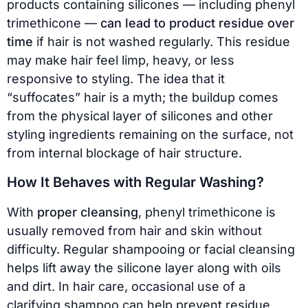
products containing silicones — including phenyl
trimethicone —
can lead to product residue over
time
if hair is not washed regularly. This residue
may make hair feel limp, heavy, or less
responsive to styling. The idea that it
“suffocates” hair is a myth; the buildup comes
from the physical layer of silicones and other
styling ingredients remaining on the surface, not
from internal blockage of hair structure.
How It Behaves with Regular Washing?
With
proper cleansing
, phenyl trimethicone is
usually removed from hair and skin without
difficulty. Regular shampooing or facial cleansing
helps lift away the silicone layer along with oils
and dirt. In hair care, occasional use of a
clarifying shampoo can help prevent residue