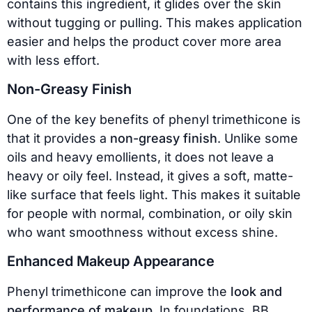
contains this ingredient, it glides over the skin
without tugging or pulling. This makes application
easier and helps the product cover more area
with less effort.
Non-Greasy Finish
One of the key benefits of phenyl trimethicone is
that it provides a
non-greasy finish
. Unlike some
oils and heavy emollients, it does not leave a
heavy or oily feel. Instead, it gives a soft, matte-
like surface that feels light. This makes it suitable
for people with normal, combination, or oily skin
who want smoothness without excess shine.
Enhanced Makeup Appearance
Phenyl trimethicone can improve the
look and
performance of makeup
. In foundations, BB