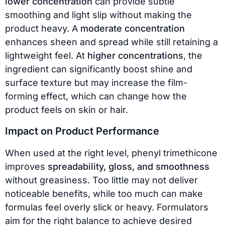
lower concentration
can provide subtle
smoothing and light slip without making the
product heavy. A
moderate concentration
enhances sheen and spread while still retaining a
lightweight feel. At
higher concentrations
, the
ingredient can significantly boost shine and
surface texture but may increase the film-
forming effect, which can change how the
product feels on skin or hair.
Impact on Product Performance
When used at the right level, phenyl trimethicone
improves
spreadability, gloss, and smoothness
without greasiness. Too little may not deliver
noticeable benefits, while too much can make
formulas feel overly slick or heavy. Formulators
aim for the right balance to achieve desired