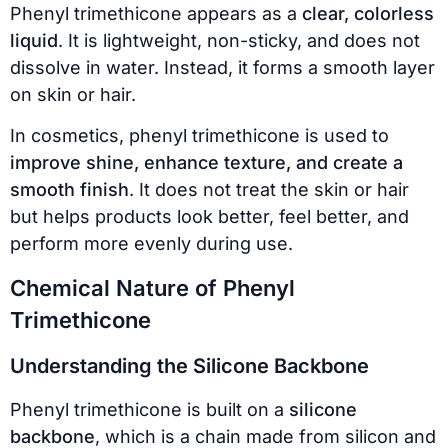
Phenyl trimethicone appears as a
clear, colorless
liquid
. It is lightweight, non-sticky, and does not
dissolve in water. Instead, it forms a smooth layer
on skin or hair.
In cosmetics, phenyl trimethicone is used to
improve shine, enhance texture, and create a
smooth finish
. It does not treat the skin or hair
but helps products look better, feel better, and
perform more evenly during use.
Chemical Nature of Phenyl
Trimethicone
Understanding the Silicone Backbone
Phenyl trimethicone is built on a
silicone
backbone
, which is a chain made from silicon and