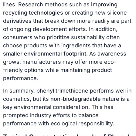
lines. Research methods such as
improving
recycling technologies
or creating new silicone
derivatives that break down more readily are part
of ongoing development efforts. In addition,
consumers who prioritize sustainability often
choose products with ingredients that have a
smaller environmental footprint
. As awareness
grows, manufacturers may offer more eco-
friendly options while maintaining product
performance.
In summary, phenyl trimethicone performs well in
cosmetics, but its
non-biodegradable nature
is a
key environmental consideration. This has
prompted industry efforts to balance
performance with ecological responsibility.