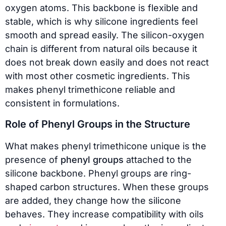
oxygen atoms. This backbone is flexible and
stable, which is why silicone ingredients feel
smooth and spread easily. The silicon-oxygen
chain is different from natural oils because it
does not break down easily and does not react
with most other cosmetic ingredients. This
makes phenyl trimethicone reliable and
consistent in formulations.
Role of Phenyl Groups in the Structure
What makes phenyl trimethicone unique is the
presence of
phenyl groups
attached to the
silicone backbone. Phenyl groups are ring-
shaped carbon structures. When these groups
are added, they change how the silicone
behaves. They increase compatibility with oils