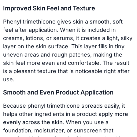
Improved Skin Feel and Texture
Phenyl trimethicone gives skin a
smooth, soft
feel
after application. When it is included in
creams, lotions, or serums, it creates a light, silky
layer on the skin surface. This layer fills in tiny
uneven areas and rough patches, making the
skin feel more even and comfortable. The result
is a pleasant texture that is noticeable right after
use.
Smooth and Even Product Application
Because phenyl trimethicone spreads easily, it
helps other ingredients in a product
apply more
evenly across the skin
. When you use a
foundation, moisturizer, or sunscreen that