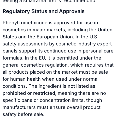
testing a small area first is recommended.
Regulatory Status and Approvals
Phenyl trimethicone is
approved for use in
cosmetics in major markets
, including the
United
States and the European Union
. In the U.S.,
safety assessments by cosmetic industry expert
panels support its continued use in personal care
formulas. In the EU, it is permitted under the
general cosmetics regulation, which requires that
all products placed on the market must be safe
for human health when used under normal
conditions. The ingredient is
not listed as
prohibited or restricted
, meaning there are no
specific bans or concentration limits, though
manufacturers must ensure overall product
safety before sale.