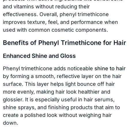
and vitamins without reducing their
effectiveness. Overall, phenyl trimethicone
improves texture, feel, and performance when
used with common cosmetic components.
Benefits of Phenyl Trimethicone for Hair
Enhanced Shine and Gloss
Phenyl trimethicone adds noticeable
shine to hair
by forming a smooth, reflective layer on the hair
surface. This layer helps light bounce off hair
more evenly, making hair look healthier and
glossier. It is especially useful in hair serums,
shine sprays, and finishing products that aim to
create a polished look without weighing hair
down.