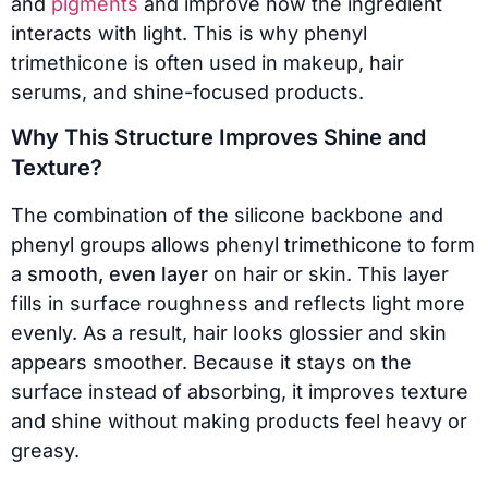
and
pigments
and improve how the ingredient
interacts with light. This is why phenyl
trimethicone is often used in makeup, hair
serums, and shine-focused products.
Why This Structure Improves Shine and
Texture?
The combination of the silicone backbone and
phenyl groups allows phenyl trimethicone to form
a
smooth, even layer
on hair or skin. This layer
fills in surface roughness and reflects light more
evenly. As a result, hair looks glossier and skin
appears smoother. Because it stays on the
surface instead of absorbing, it improves texture
and shine without making products feel heavy or
greasy.