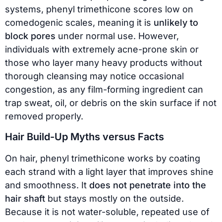
systems, phenyl trimethicone scores low on
comedogenic scales, meaning it is
unlikely to
block pores
under normal use. However,
individuals with extremely acne-prone skin or
those who layer many heavy products without
thorough cleansing may notice occasional
congestion, as any film-forming ingredient can
trap sweat, oil, or debris on the skin surface if not
removed properly.
Hair Build-Up Myths versus Facts
On hair, phenyl trimethicone works by coating
each strand with a light layer that improves shine
and smoothness. It
does not penetrate into the
hair shaft
but stays mostly on the outside.
Because it is not water-soluble, repeated use of