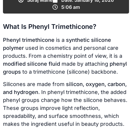
Suraj Mane
Date:
January 18, 2026
5:06 am
What Is Phenyl Trimethicone?
Phenyl trimethicone
is a
synthetic silicone
polymer
used in cosmetics and personal care
products. From a chemistry point of view, it is a
modified silicone fluid
made by attaching
phenyl
groups
to a trimethicone (silicone) backbone.
Silicones are made from
silicon, oxygen, carbon,
and hydrogen
. In phenyl trimethicone, the added
phenyl groups change how the silicone behaves.
These groups improve light reflection,
spreadability, and surface smoothness, which
makes the ingredient useful in beauty products.