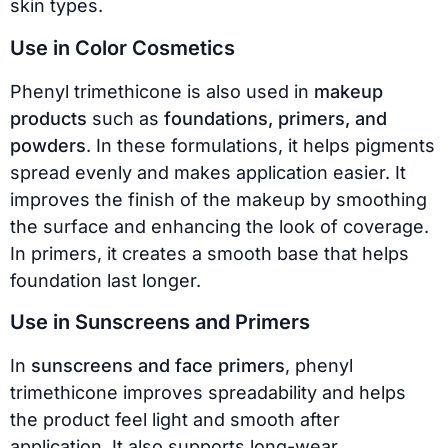
skin types.
Use in Color Cosmetics
Phenyl trimethicone is also used in
makeup
products
such as
foundations, primers, and
powders
. In these formulations, it helps pigments
spread evenly and makes application easier. It
improves the finish of the makeup by smoothing
the surface and enhancing the look of coverage.
In primers, it creates a smooth base that helps
foundation last longer.
Use in Sunscreens and Primers
In
sunscreens and face primers
, phenyl
trimethicone improves spreadability and helps
the product feel light and smooth after
application. It also supports long-wear