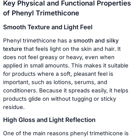
Key Physical and Functional Properties
of Phenyl Trimethicone
Smooth Texture and Light Feel
Phenyl trimethicone has a
smooth and silky
texture
that feels light on the skin and hair. It
does not feel greasy or heavy, even when
applied in small amounts. This makes it suitable
for products where a soft, pleasant feel is
important, such as lotions, serums, and
conditioners. Because it spreads easily, it helps
products glide on without tugging or sticky
residue.
High Gloss and Light Reflection
One of the main reasons phenyl trimethicone is