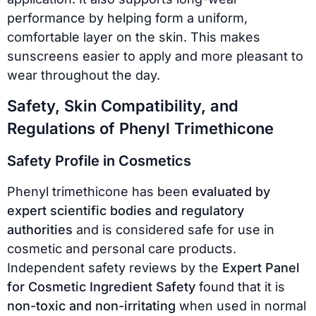
performance by helping form a uniform,
comfortable layer on the skin. This makes
sunscreens easier to apply and more pleasant to
wear throughout the day.
Safety, Skin Compatibility, and
Regulations of Phenyl Trimethicone
Safety Profile in Cosmetics
Phenyl trimethicone has been
evaluated by
expert scientific bodies and regulatory
authorities
and is considered safe for use in
cosmetic and personal care products.
Independent safety reviews by the
Expert Panel
for Cosmetic Ingredient Safety
found that it is
non-toxic and non-irritating
when used in normal