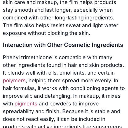
skin care and makeup, the film helps products
stay smooth and last longer, especially when
combined with other long-lasting ingredients.
The film also helps resist sweat and light water
exposure without blocking the skin.
Interaction with Other Cosmetic Ingredients
Phenyl trimethicone is compatible with many
other ingredients found in hair and skin products.
It blends well with oils, emollients, and certain
polymers
, helping them spread more evenly. In
hair formulas, it works with conditioning agents to
improve slip and detangling. In makeup, it mixes
with
pigments
and powders to improve
spreadability and finish. Because it is stable and
does not react easily, it can be included in
products with active ingredients like sunscreens