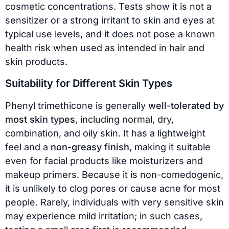
cosmetic concentrations. Tests show it is not a
sensitizer or a strong irritant to skin and eyes at
typical use levels, and it does not pose a known
health risk when used as intended in hair and
skin products.
Suitability for Different Skin Types
Phenyl trimethicone is generally
well-tolerated by
most skin types
, including normal, dry,
combination, and oily skin. It has a lightweight
feel and a
non-greasy finish
, making it suitable
even for facial products like moisturizers and
makeup primers. Because it is non-comedogenic,
it is unlikely to clog pores or cause acne for most
people. Rarely, individuals with very sensitive skin
may experience mild irritation; in such cases,