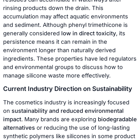
rinsing products down the drain. This
accumulation may affect aquatic environments
and sediment. Although phenyl trimethicone is
generally considered
low in direct toxicity
, its
persistence means it can remain in the
environment longer than naturally derived
ingredients. These properties have led regulators
and environmental groups to discuss how to
manage silicone waste more effectively.
Current Industry Direction on Sustainability
The cosmetics industry is increasingly focused
on
sustainability and reduced environmental
impact
. Many brands are exploring
biodegradable
alternatives
or reducing the use of long-lasting
synthetic polymers like silicones in some product