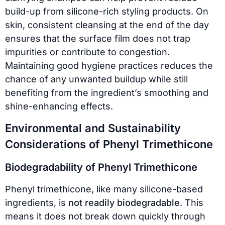
build-up from silicone-rich styling products. On
skin, consistent cleansing at the end of the day
ensures that the surface film does not trap
impurities or contribute to congestion.
Maintaining good hygiene practices reduces the
chance of any unwanted buildup while still
benefiting from the ingredient’s smoothing and
shine-enhancing effects.
Environmental and Sustainability
Considerations of Phenyl Trimethicone
Biodegradability of Phenyl Trimethicone
Phenyl trimethicone, like many silicone-based
ingredients, is
not readily biodegradable
. This
means it does not break down quickly through